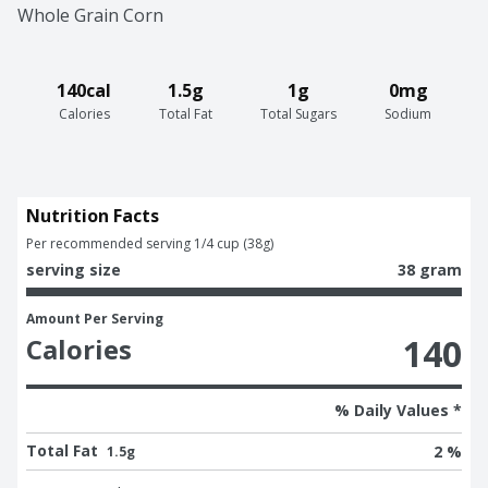
Whole Grain Corn
140cal
1.5g
1g
0mg
Calories
Total Fat
Total Sugars
Sodium
Nutrition Facts
Per recommended serving 1/4 cup (38g)
serving size
38 gram
Amount Per Serving
140
Calories
% Daily Values *
Total Fat
2 %
1.5g