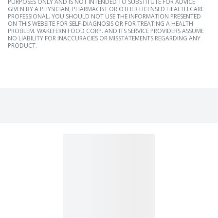
PURPOSES ONLY AND IS NOT INTENDED TO SUBSTITUTE FOR ADVICE
GIVEN BY A PHYSICIAN, PHARMACIST OR OTHER LICENSED HEALTH CARE
PROFESSIONAL. YOU SHOULD NOT USE THE INFORMATION PRESENTED
ON THIS WEBSITE FOR SELF-DIAGNOSIS OR FOR TREATING A HEALTH
PROBLEM. WAKEFERN FOOD CORP. AND ITS SERVICE PROVIDERS ASSUME
NO LIABILITY FOR INACCURACIES OR MISSTATEMENTS REGARDING ANY
PRODUCT.