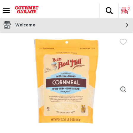
0
Search
The fol
Skip header to page content
Welcome