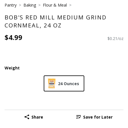
Pantry
Baking
Flour & Meal
BOB'S RED MILL MEDIUM GRIND
CORNMEAL, 24 OZ
$4.99
$0.21/oz
Weight
24 Ounces
Share
Save for Later