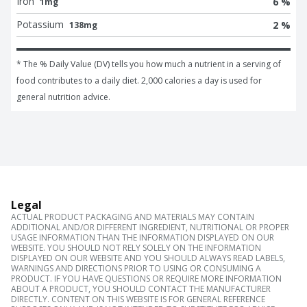
Iron
6 %
1mg
Potassium
2 %
138mg
* The % Daily Value (DV) tells you how much a nutrient in a serving of 
food contributes to a daily diet. 2,000 calories a day is used for 
general nutrition advice.
Legal
ACTUAL PRODUCT PACKAGING AND MATERIALS MAY CONTAIN
ADDITIONAL AND/OR DIFFERENT INGREDIENT, NUTRITIONAL OR PROPER
USAGE INFORMATION THAN THE INFORMATION DISPLAYED ON OUR
WEBSITE. YOU SHOULD NOT RELY SOLELY ON THE INFORMATION
DISPLAYED ON OUR WEBSITE AND YOU SHOULD ALWAYS READ LABELS,
WARNINGS AND DIRECTIONS PRIOR TO USING OR CONSUMING A
PRODUCT. IF YOU HAVE QUESTIONS OR REQUIRE MORE INFORMATION
ABOUT A PRODUCT, YOU SHOULD CONTACT THE MANUFACTURER
DIRECTLY. CONTENT ON THIS WEBSITE IS FOR GENERAL REFERENCE