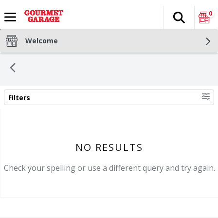
0
Search
The fol
Skip header to page content
Welcome
Filters
SEARCH RESULTS
NO RESULTS
Check your spelling or use a different query and try again.