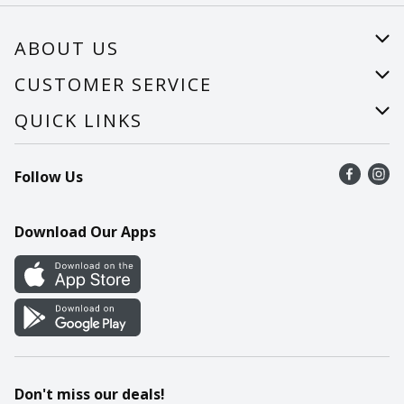
ABOUT US
About Us
CUSTOMER SERVICE
Careers
Help
QUICK LINKS
Recalls
Find a store
Follow Us
Contact Us
Recipes
Mobile App
Download Our Apps
Cookie Preference Center
Don't miss our deals!