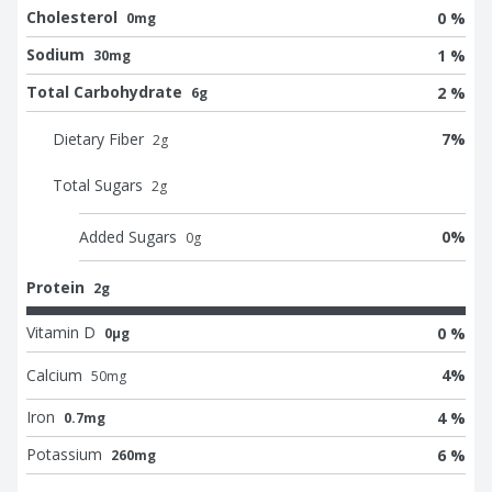
Cholesterol
0 %
0mg
Sodium
1 %
30mg
Total Carbohydrate
2 %
6g
Dietary Fiber
7
%
2
g
Total Sugars
2
g
Added Sugars
0
%
0
g
Protein
2g
Vitamin D
0 %
0μg
Calcium
4
%
50
mg
Iron
4 %
0.7mg
Potassium
6 %
260mg