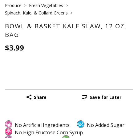
Produce
Fresh Vegetables
Spinach, Kale, & Collard Greens
BOWL & BASKET KALE SLAW, 12 OZ
BAG
$3.99
Share
Save for Later
No Artificial Ingredients
No Added Sugar
No High Fructose Corn Syrup