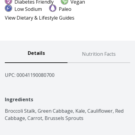
Diabetes Friendly
Vegan
Low Sodium
Paleo
View Dietary & Lifestyle Guides
Details
Nutrition Facts
UPC: 
00041190080700
Ingredients
Broccoli Stalk, Green Cabbage, Kale, Cauliflower, Red 
Cabbage, Carrot, Brussels Sprouts