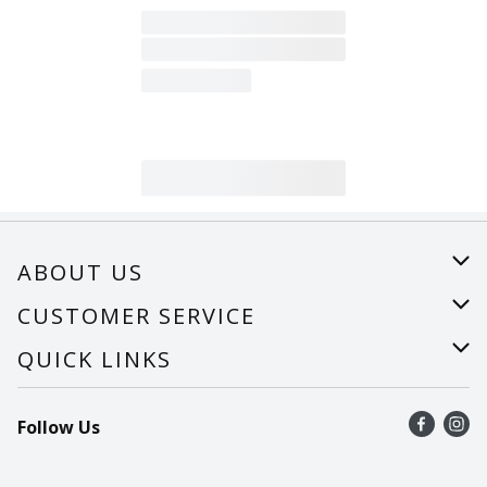
ABOUT US
About Us
CUSTOMER SERVICE
Careers
Help
QUICK LINKS
Recalls
Find a store
Follow Us
Contact Us
Recipes
Mobile App