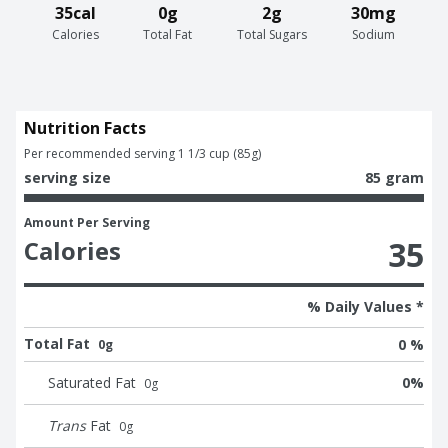
35cal
0g
2g
30mg
Calories
Total Fat
Total Sugars
Sodium
Nutrition Facts
Per recommended serving 1 1/3 cup (85g)
serving size
85 gram
Amount Per Serving
35
Calories
% Daily Values *
Total Fat
0 %
0g
Saturated Fat
0
%
0
g
Trans
Fat
0
g