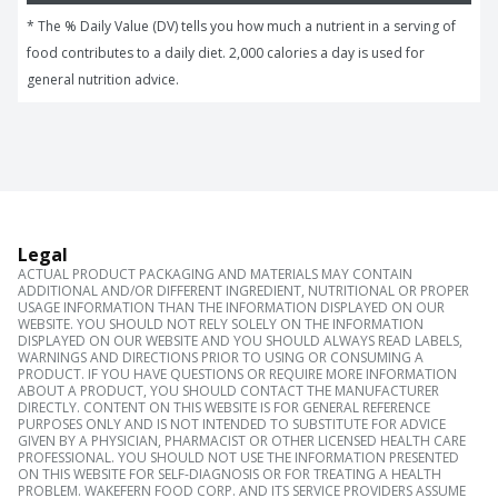
* The % Daily Value (DV) tells you how much a nutrient in a serving of 
food contributes to a daily diet. 2,000 calories a day is used for 
general nutrition advice.
Legal
ACTUAL PRODUCT PACKAGING AND MATERIALS MAY CONTAIN
ADDITIONAL AND/OR DIFFERENT INGREDIENT, NUTRITIONAL OR PROPER
USAGE INFORMATION THAN THE INFORMATION DISPLAYED ON OUR
WEBSITE. YOU SHOULD NOT RELY SOLELY ON THE INFORMATION
DISPLAYED ON OUR WEBSITE AND YOU SHOULD ALWAYS READ LABELS,
WARNINGS AND DIRECTIONS PRIOR TO USING OR CONSUMING A
PRODUCT. IF YOU HAVE QUESTIONS OR REQUIRE MORE INFORMATION
ABOUT A PRODUCT, YOU SHOULD CONTACT THE MANUFACTURER
DIRECTLY. CONTENT ON THIS WEBSITE IS FOR GENERAL REFERENCE
PURPOSES ONLY AND IS NOT INTENDED TO SUBSTITUTE FOR ADVICE
GIVEN BY A PHYSICIAN, PHARMACIST OR OTHER LICENSED HEALTH CARE
PROFESSIONAL. YOU SHOULD NOT USE THE INFORMATION PRESENTED
ON THIS WEBSITE FOR SELF-DIAGNOSIS OR FOR TREATING A HEALTH
PROBLEM. WAKEFERN FOOD CORP. AND ITS SERVICE PROVIDERS ASSUME