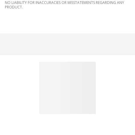
NO LIABILITY FOR INACCURACIES OR MISSTATEMENTS REGARDING ANY
PRODUCT.