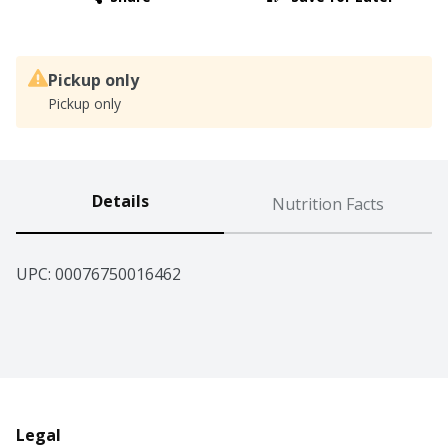
Pickup only
Pickup only
Details
Nutrition Facts
UPC: 
00076750016462
Legal