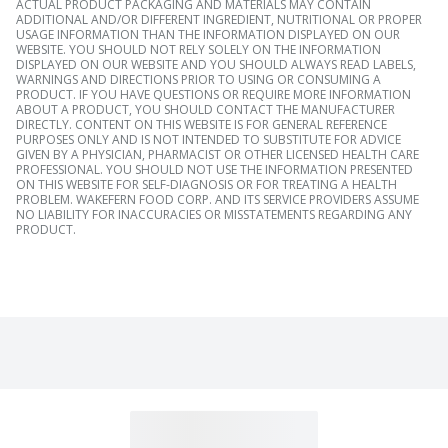
ACTUAL PRODUCT PACKAGING AND MATERIALS MAY CONTAIN
ADDITIONAL AND/OR DIFFERENT INGREDIENT, NUTRITIONAL OR PROPER
USAGE INFORMATION THAN THE INFORMATION DISPLAYED ON OUR
WEBSITE. YOU SHOULD NOT RELY SOLELY ON THE INFORMATION
DISPLAYED ON OUR WEBSITE AND YOU SHOULD ALWAYS READ LABELS,
WARNINGS AND DIRECTIONS PRIOR TO USING OR CONSUMING A
PRODUCT. IF YOU HAVE QUESTIONS OR REQUIRE MORE INFORMATION
ABOUT A PRODUCT, YOU SHOULD CONTACT THE MANUFACTURER
DIRECTLY. CONTENT ON THIS WEBSITE IS FOR GENERAL REFERENCE
PURPOSES ONLY AND IS NOT INTENDED TO SUBSTITUTE FOR ADVICE
GIVEN BY A PHYSICIAN, PHARMACIST OR OTHER LICENSED HEALTH CARE
PROFESSIONAL. YOU SHOULD NOT USE THE INFORMATION PRESENTED
ON THIS WEBSITE FOR SELF-DIAGNOSIS OR FOR TREATING A HEALTH
PROBLEM. WAKEFERN FOOD CORP. AND ITS SERVICE PROVIDERS ASSUME
NO LIABILITY FOR INACCURACIES OR MISSTATEMENTS REGARDING ANY
PRODUCT.