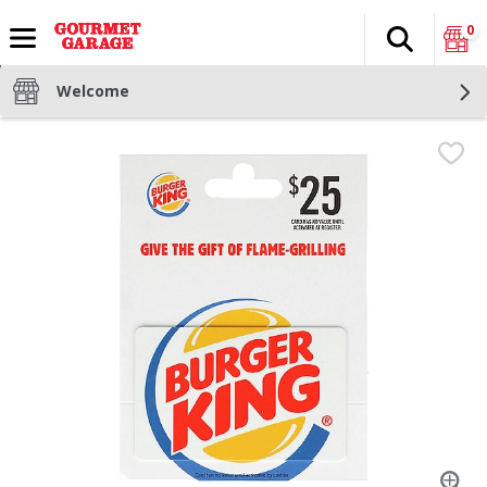
0
Search
The fol
Skip header to page content
Welcome