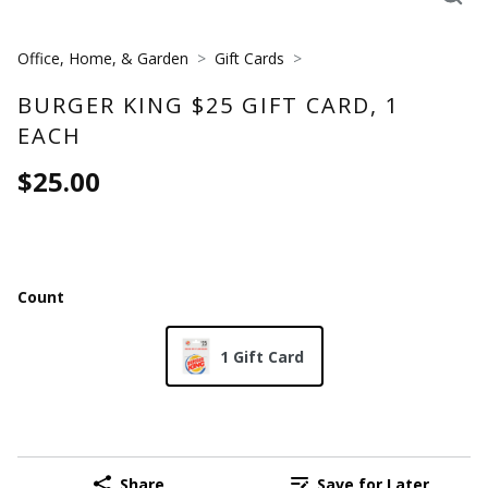
Office, Home, & Garden
Gift Cards
BURGER KING $25 GIFT CARD, 1
EACH
$25.00
Count
1 Gift Card
Share
Save for Later