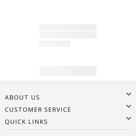
ABOUT US
About Us
CUSTOMER SERVICE
Careers
Help
QUICK LINKS
Recalls
Find a store