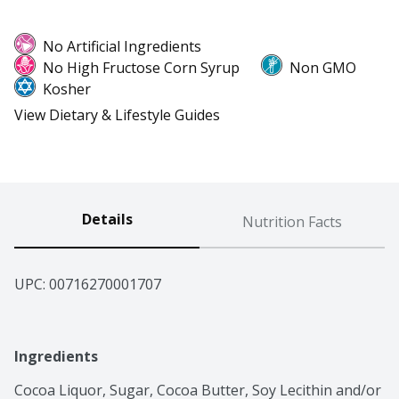
No Artificial Ingredients
No High Fructose Corn Syrup
Non GMO
Kosher
View Dietary & Lifestyle Guides
Details
Nutrition Facts
UPC: 
00716270001707
Ingredients
Cocoa Liquor, Sugar, Cocoa Butter, Soy Lecithin and/or 