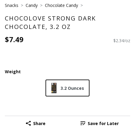
Snacks
Candy
Chocolate Candy
CHOCOLOVE STRONG DARK
CHOCOLATE, 3.2 OZ
$7.49
$2.34/oz
Weight
3.2 Ounces
Share
Save for Later