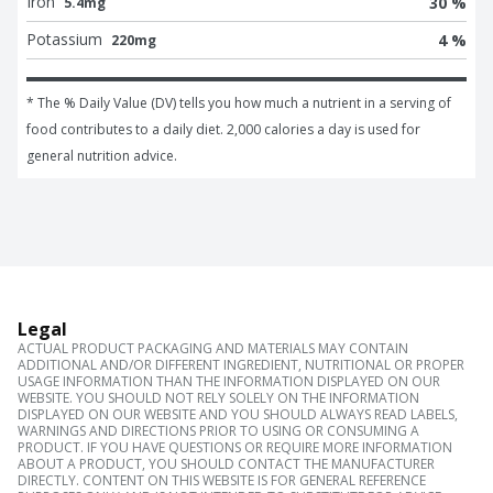
Iron
30 %
5.4mg
Potassium
4 %
220mg
* The % Daily Value (DV) tells you how much a nutrient in a serving of 
food contributes to a daily diet. 2,000 calories a day is used for 
general nutrition advice.
Legal
ACTUAL PRODUCT PACKAGING AND MATERIALS MAY CONTAIN
ADDITIONAL AND/OR DIFFERENT INGREDIENT, NUTRITIONAL OR PROPER
USAGE INFORMATION THAN THE INFORMATION DISPLAYED ON OUR
WEBSITE. YOU SHOULD NOT RELY SOLELY ON THE INFORMATION
DISPLAYED ON OUR WEBSITE AND YOU SHOULD ALWAYS READ LABELS,
WARNINGS AND DIRECTIONS PRIOR TO USING OR CONSUMING A
PRODUCT. IF YOU HAVE QUESTIONS OR REQUIRE MORE INFORMATION
ABOUT A PRODUCT, YOU SHOULD CONTACT THE MANUFACTURER
DIRECTLY. CONTENT ON THIS WEBSITE IS FOR GENERAL REFERENCE