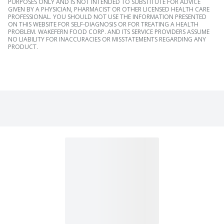
PURPOSES ONLY AND IS NOT INTENDED TO SUBSTITUTE FOR ADVICE
GIVEN BY A PHYSICIAN, PHARMACIST OR OTHER LICENSED HEALTH CARE
PROFESSIONAL. YOU SHOULD NOT USE THE INFORMATION PRESENTED
ON THIS WEBSITE FOR SELF-DIAGNOSIS OR FOR TREATING A HEALTH
PROBLEM. WAKEFERN FOOD CORP. AND ITS SERVICE PROVIDERS ASSUME
NO LIABILITY FOR INACCURACIES OR MISSTATEMENTS REGARDING ANY
PRODUCT.