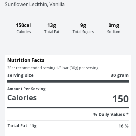
Sunflower Lecithin, Vanilla
150cal
13g
9g
0mg
Calories
Total Fat
Total Sugars
Sodium
Nutrition Facts
3
Per recommended serving 1/3 bar (30g) per serving
serving size
30 gram
Amount Per Serving
150
Calories
% Daily Values *
Total Fat
16 %
13g