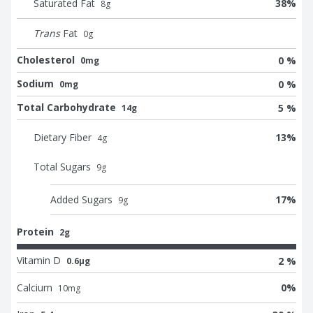
Saturated Fat
38
%
8
g
Trans
Fat
0
g
Cholesterol
0 %
0mg
Sodium
0 %
0mg
Total Carbohydrate
5 %
14g
Dietary Fiber
13
%
4
g
Total Sugars
9
g
Added Sugars
17
%
9
g
Protein
2g
Vitamin D
2 %
0.6μg
Calcium
0
%
10
mg