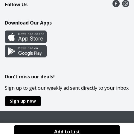
Follow Us
Contact Us
Recipes
Mobile App
Download Our Apps
Cookie Preference Center
Don't miss our deals!
Sign up to get our weekly ad sent directly to your inbox
Sign up now
Policies
Terms & Conditions
Privacy Notice
Add to List
© 2026 Wakefern Food Corp.