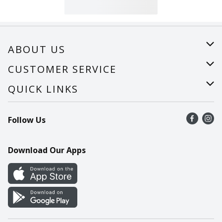
ABOUT US
About Us
CUSTOMER SERVICE
Careers
Help
QUICK LINKS
Recalls
Find a store
Follow Us
Contact Us
Recipes
Mobile App
Download Our Apps
Cookie Preference Center