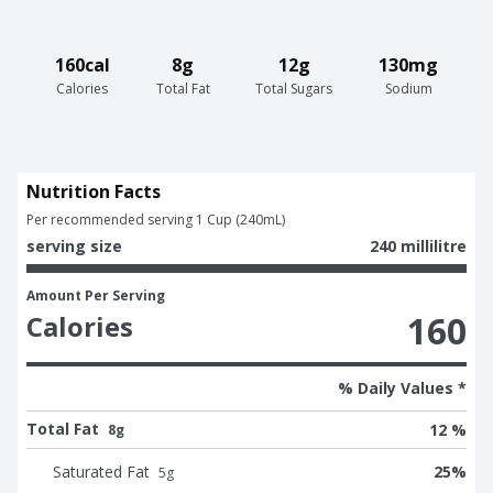
160cal
8g
12g
130mg
Calories
Total Fat
Total Sugars
Sodium
Nutrition Facts
Per recommended serving 1 Cup (240mL)
serving size
240 millilitre
Amount Per Serving
160
Calories
% Daily Values *
Total Fat
12 %
8g
Saturated Fat
25
%
5
g