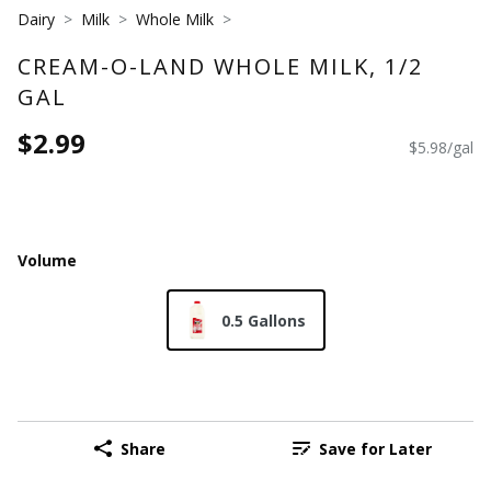
Dairy
Milk
Whole Milk
CREAM-O-LAND WHOLE MILK, 1/2
GAL
$2.99
$5.98/gal
Volume
0.5 Gallons
Share
Save for Later