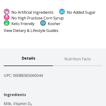
No Artificial Ingredients
No Added Sugar
No High Fructose Corn Syrup
Keto Friendly
Kosher
View Dietary & Lifestyle Guides
Details
Nutrition Facts
UPC: 
00088365060044
Ingredients
Milk, Vitamin D₃