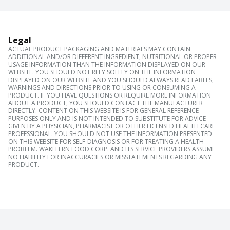
Legal
ACTUAL PRODUCT PACKAGING AND MATERIALS MAY CONTAIN
ADDITIONAL AND/OR DIFFERENT INGREDIENT, NUTRITIONAL OR PROPER
USAGE INFORMATION THAN THE INFORMATION DISPLAYED ON OUR
WEBSITE. YOU SHOULD NOT RELY SOLELY ON THE INFORMATION
DISPLAYED ON OUR WEBSITE AND YOU SHOULD ALWAYS READ LABELS,
WARNINGS AND DIRECTIONS PRIOR TO USING OR CONSUMING A
PRODUCT. IF YOU HAVE QUESTIONS OR REQUIRE MORE INFORMATION
ABOUT A PRODUCT, YOU SHOULD CONTACT THE MANUFACTURER
DIRECTLY. CONTENT ON THIS WEBSITE IS FOR GENERAL REFERENCE
PURPOSES ONLY AND IS NOT INTENDED TO SUBSTITUTE FOR ADVICE
GIVEN BY A PHYSICIAN, PHARMACIST OR OTHER LICENSED HEALTH CARE
PROFESSIONAL. YOU SHOULD NOT USE THE INFORMATION PRESENTED
ON THIS WEBSITE FOR SELF-DIAGNOSIS OR FOR TREATING A HEALTH
PROBLEM. WAKEFERN FOOD CORP. AND ITS SERVICE PROVIDERS ASSUME
NO LIABILITY FOR INACCURACIES OR MISSTATEMENTS REGARDING ANY
PRODUCT.