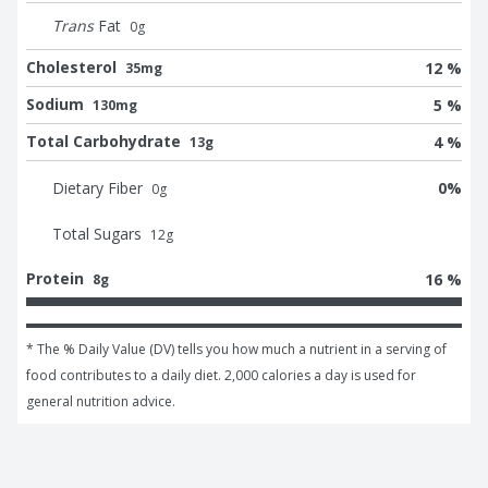
Trans
Fat
0
g
Cholesterol
12 %
35mg
Sodium
5 %
130mg
Total Carbohydrate
4 %
13g
Dietary Fiber
0
%
0
g
Total Sugars
12
g
Protein
16 %
8g
* The % Daily Value (DV) tells you how much a nutrient in a serving of 
food contributes to a daily diet. 2,000 calories a day is used for 
general nutrition advice.