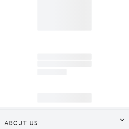
ABOUT US