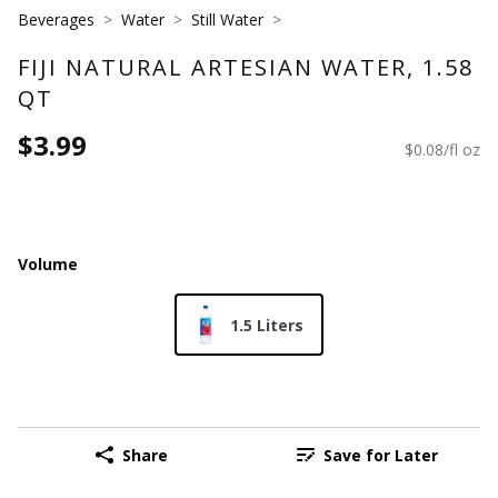
Beverages
Water
Still Water
FIJI NATURAL ARTESIAN WATER, 1.58
QT
$3.99
$0.08/fl oz
Volume
1.5 Liters
Share
Save for Later