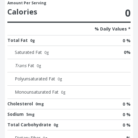
Amount Per Serving
0
Calories
% Daily Values *
Total Fat
0 %
0g
Saturated Fat
0
%
0
g
Trans
Fat
0
g
Polyunsaturated Fat
0
g
Monounsaturated Fat
0
g
Cholesterol
0 %
0mg
Sodium
0 %
5mg
Total Carbohydrate
0 %
0g
Dietary Fiber
%