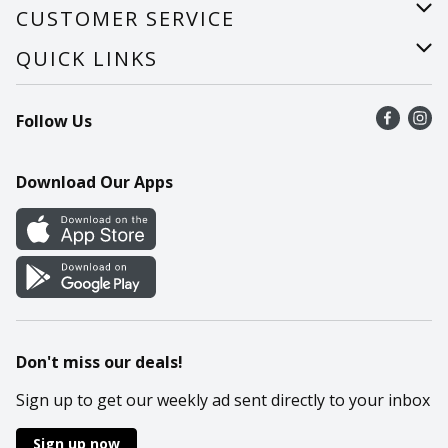
About Us
CUSTOMER SERVICE
Careers
Help
QUICK LINKS
Recalls
Find a store
Follow Us
Contact Us
Recipes
Mobile App
Download Our Apps
Cookie Preference Center
Don't miss our deals!
Sign up to get our weekly ad sent directly to your inbox
Sign up now