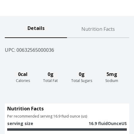
Details
Nutrition Facts
UPC: 
00632565000036
0cal
0g
0g
5mg
Calories
Total Fat
Total Sugars
Sodium
Nutrition Facts
Per recommended serving 16.9 fluid ounce (us)
serving size
16.9 fluidOunceUS