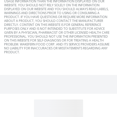
USAGE INFORMATION THAN THE INFORMATION DISPLAYED ON OUR
WEBSITE. YOU SHOULD NOT RELY SOLELY ON THE INFORMATION
DISPLAYED ON OUR WEBSITE AND YOU SHOULD ALWAYS READ LABELS,
WARNINGS AND DIRECTIONS PRIOR TO USING OR CONSUMING A
PRODUCT. IF YOU HAVE QUESTIONS OR REQUIRE MORE INFORMATION
ABOUT A PRODUCT, YOU SHOULD CONTACT THE MANUFACTURER
DIRECTLY. CONTENT ON THIS WEBSITE IS FOR GENERAL REFERENCE
PURPOSES ONLY AND IS NOT INTENDED TO SUBSTITUTE FOR ADVICE
GIVEN BY A PHYSICIAN, PHARMACIST OR OTHER LICENSED HEALTH CARE
PROFESSIONAL. YOU SHOULD NOT USE THE INFORMATION PRESENTED
ON THIS WEBSITE FOR SELF-DIAGNOSIS OR FOR TREATING A HEALTH
PROBLEM. WAKEFERN FOOD CORP. AND ITS SERVICE PROVIDERS ASSUME
NO LIABILITY FOR INACCURACIES OR MISSTATEMENTS REGARDING ANY
PRODUCT.