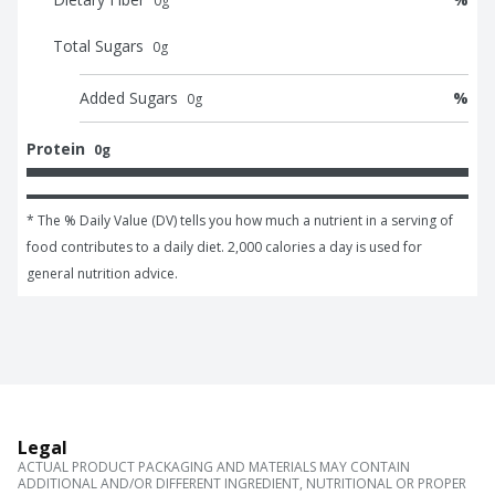
0
g
Total Sugars
0
g
Added Sugars
%
0
g
Protein
0g
* The % Daily Value (DV) tells you how much a nutrient in a serving of 
food contributes to a daily diet. 2,000 calories a day is used for 
general nutrition advice.
Legal
ACTUAL PRODUCT PACKAGING AND MATERIALS MAY CONTAIN
ADDITIONAL AND/OR DIFFERENT INGREDIENT, NUTRITIONAL OR PROPER