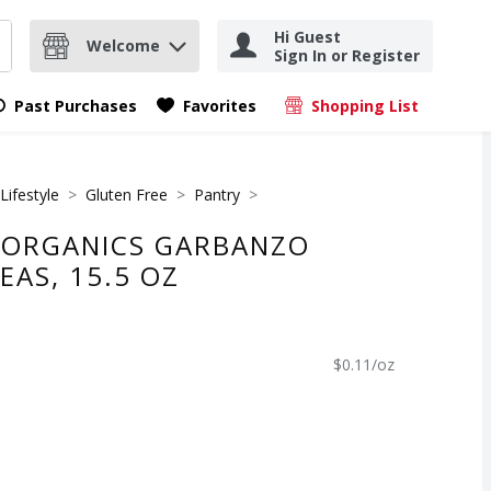
Hi Guest
Welcome
Sign In or Register
nd items.
Submit search query
Past Purchases
Favorites
Shopping List
.
Lifestyle
Gluten Free
Pantry
 ORGANICS GARBANZO
EAS, 15.5 OZ
$0.11/oz