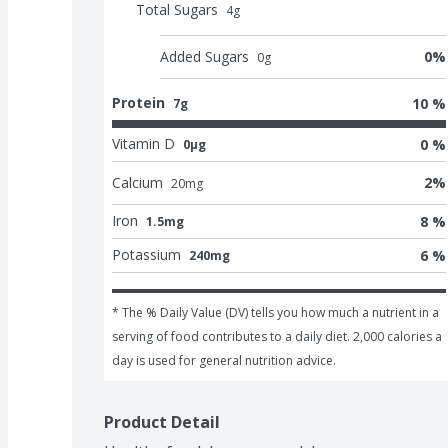
Total Sugars
4
g
Added Sugars
0
%
0
g
Protein
10 %
7g
Vitamin D
0 %
0μg
Calcium
2
%
20
mg
Iron
8 %
1.5mg
Potassium
6 %
240mg
* The % Daily Value (DV) tells you how much a nutrient in a 
serving of food contributes to a daily diet. 2,000 calories a 
day is used for general nutrition advice.
Product Detail