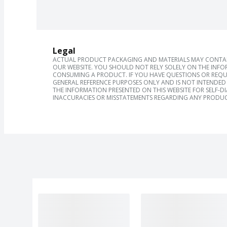
Legal
ACTUAL PRODUCT PACKAGING AND MATERIALS MAY CONTAIN
OUR WEBSITE. YOU SHOULD NOT RELY SOLELY ON THE INFO
CONSUMING A PRODUCT. IF YOU HAVE QUESTIONS OR REQU
GENERAL REFERENCE PURPOSES ONLY AND IS NOT INTENDED 
THE INFORMATION PRESENTED ON THIS WEBSITE FOR SELF-D
INACCURACIES OR MISSTATEMENTS REGARDING ANY PRODUC