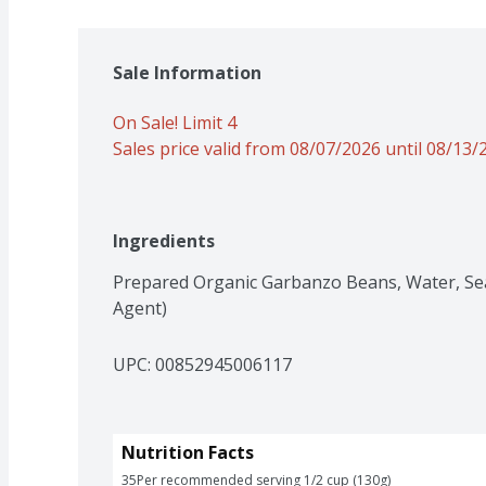
Sale Information
On Sale! Limit 4
Sales price valid from 08/07/2026 until 08/13/
Ingredients
Prepared Organic Garbanzo Beans, Water, Sea 
Agent)
UPC: 
00852945006117
Nutrition Facts
35
Per recommended serving 1/2 cup (130g)