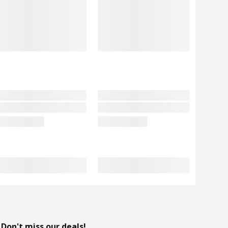
Don't miss our deals!