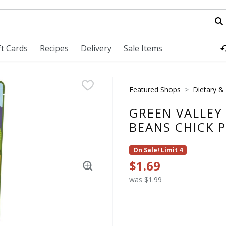
field is used to search for items. Type your search term to fi
ft Cards
Recipes
Delivery
Sale Items
Featured Shops
Dietary & 
GREEN VALLEY
BEANS CHICK P
On Sale! Limit 4
$1.69
was $1.99