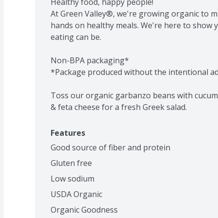
Healthy food, happy people!

At Green Valley®, we're growing organic to m
hands on healthy meals. We're here to show 
eating can be.

Non-BPA packaging*

*Package produced without the intentional add
Toss our organic garbanzo beans with cucumbe
& feta cheese for a fresh Greek salad.
Features
Good source of fiber and protein
Gluten free
Low sodium
USDA Organic
Organic Goodness