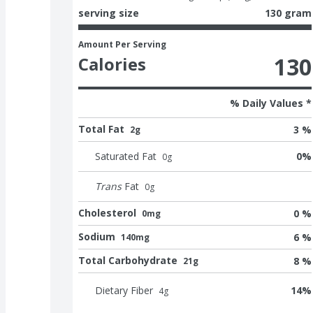
serving size
130 gram
Amount Per Serving
130
Calories
% Daily Values *
Total Fat
3 %
2g
Saturated Fat
0
%
0
g
Trans
Fat
0
g
Cholesterol
0 %
0mg
Sodium
6 %
140mg
Total Carbohydrate
8 %
21g
Dietary Fiber
14
%
4
g