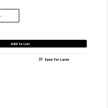
s
Add to List
Save for Later