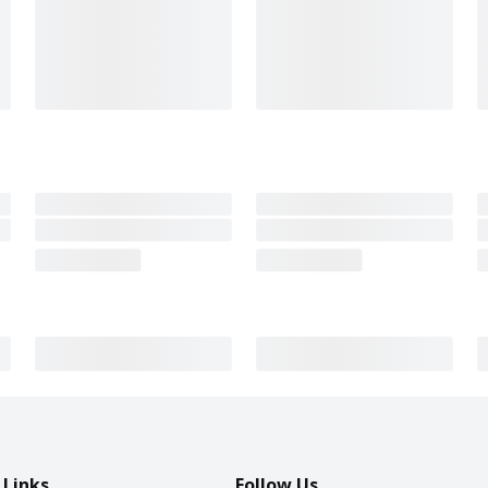
 Links
Follow Us