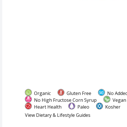
Organic
Gluten Free
No Added
No High Fructose Corn Syrup
Vegan
Heart Health
Paleo
Kosher
View Dietary & Lifestyle Guides