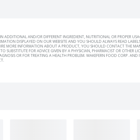
 ADDITIONAL AND/OR DIFFERENT INGREDIENT, NUTRITIONAL OR PROPER US
RMATION DISPLAYED ON OUR WEBSITE AND YOU SHOULD ALWAYS READ LABELS
IRE MORE INFORMATION ABOUT A PRODUCT, YOU SHOULD CONTACT THE MANU
TO SUBSTITUTE FOR ADVICE GIVEN BY A PHYSICIAN, PHARMACIST OR OTHER L
IAGNOSIS OR FOR TREATING A HEALTH PROBLEM. WAKEFERN FOOD CORP. AND IT
T.