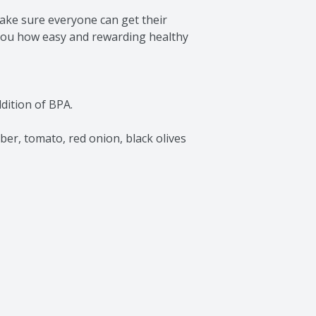
ake sure everyone can get their 
you how easy and rewarding healthy 
ition of BPA.

r, tomato, red onion, black olives 