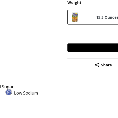
Weight
15.5 Ounce
Share
 Sugar
Low Sodium