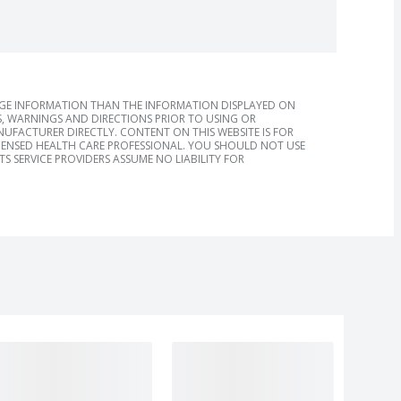
AGE INFORMATION THAN THE INFORMATION DISPLAYED ON
, WARNINGS AND DIRECTIONS PRIOR TO USING OR
FACTURER DIRECTLY. CONTENT ON THIS WEBSITE IS FOR
ICENSED HEALTH CARE PROFESSIONAL. YOU SHOULD NOT USE
S SERVICE PROVIDERS ASSUME NO LIABILITY FOR