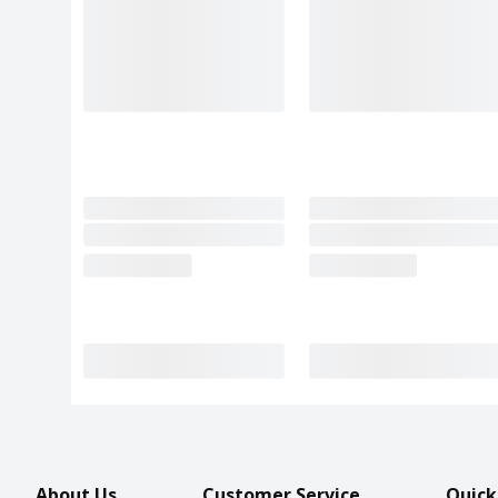
About Us
Customer Service
Quick