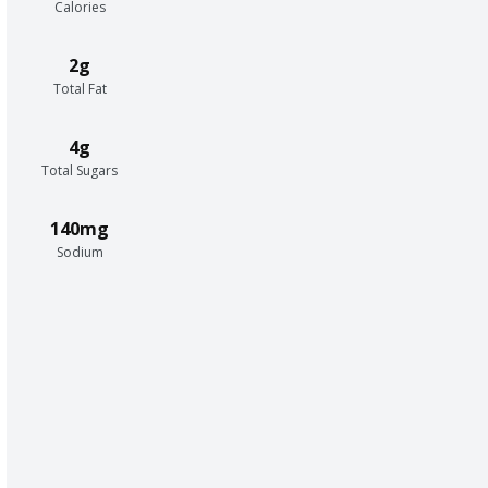
Calories
2g
Total Fat
4g
Total Sugars
140mg
Sodium