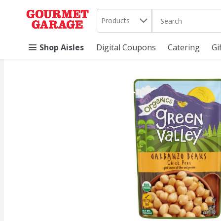
Search in
.
Products
The following text 
Skip header to page content
Shop Aisles
Digital Coupons
Catering
Gi