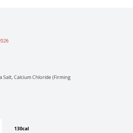
2026
Salt, Calcium Chloride (Firming 
130cal