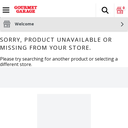
0
Search
The fol
Skip header to page content
Welcome
SORRY, PRODUCT UNAVAILABLE OR
MISSING FROM YOUR STORE.
Please try searching for another product or selecting a
different store.