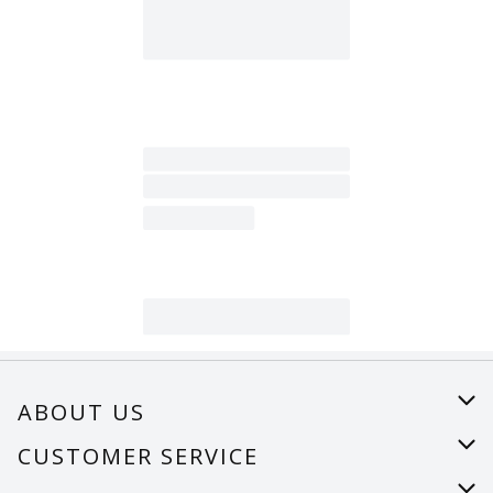
ABOUT US
About Us
CUSTOMER SERVICE
Careers
Help