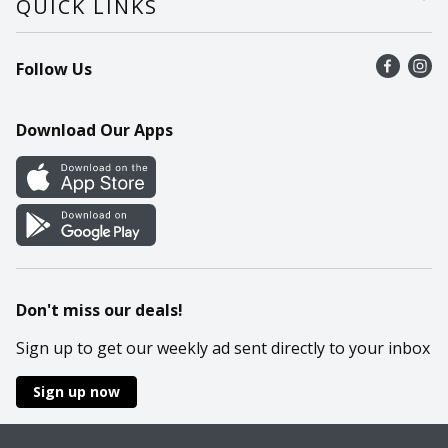
QUICK LINKS
Recalls
Find a store
Follow Us
Contact Us
Recipes
Mobile App
Download Our Apps
Cookie Preference Center
Don't miss our deals!
Sign up to get our weekly ad sent directly to your inbox
Sign up now