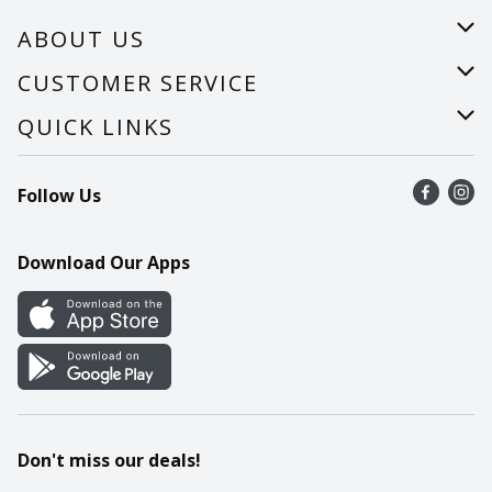
ABOUT US
About Us
CUSTOMER SERVICE
Careers
Help
QUICK LINKS
Recalls
Find a store
Follow Us
Contact Us
Recipes
Mobile App
Download Our Apps
Cookie Preference Center
Don't miss our deals!