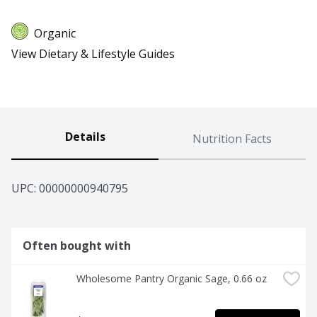
Organic
View Dietary & Lifestyle Guides
Details
Nutrition Facts
UPC: 
00000000940795
Often bought with
Wholesome Pantry Organic Sage, 0.66 oz