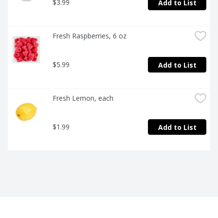
$3.99
Add to List
Fresh Raspberries, 6 oz
$5.99
Add to List
Fresh Lemon, each
$1.99
Add to List