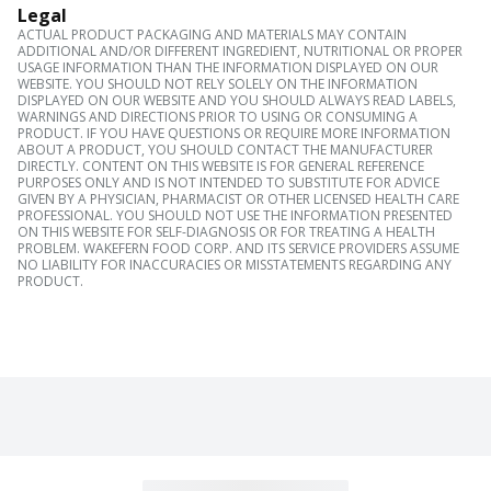
Legal
ACTUAL PRODUCT PACKAGING AND MATERIALS MAY CONTAIN
ADDITIONAL AND/OR DIFFERENT INGREDIENT, NUTRITIONAL OR PROPER
USAGE INFORMATION THAN THE INFORMATION DISPLAYED ON OUR
WEBSITE. YOU SHOULD NOT RELY SOLELY ON THE INFORMATION
DISPLAYED ON OUR WEBSITE AND YOU SHOULD ALWAYS READ LABELS,
WARNINGS AND DIRECTIONS PRIOR TO USING OR CONSUMING A
PRODUCT. IF YOU HAVE QUESTIONS OR REQUIRE MORE INFORMATION
ABOUT A PRODUCT, YOU SHOULD CONTACT THE MANUFACTURER
DIRECTLY. CONTENT ON THIS WEBSITE IS FOR GENERAL REFERENCE
PURPOSES ONLY AND IS NOT INTENDED TO SUBSTITUTE FOR ADVICE
GIVEN BY A PHYSICIAN, PHARMACIST OR OTHER LICENSED HEALTH CARE
PROFESSIONAL. YOU SHOULD NOT USE THE INFORMATION PRESENTED
ON THIS WEBSITE FOR SELF-DIAGNOSIS OR FOR TREATING A HEALTH
PROBLEM. WAKEFERN FOOD CORP. AND ITS SERVICE PROVIDERS ASSUME
NO LIABILITY FOR INACCURACIES OR MISSTATEMENTS REGARDING ANY
PRODUCT.