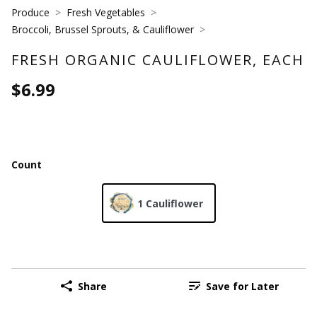
Produce
Fresh Vegetables
Broccoli, Brussel Sprouts, & Cauliflower
FRESH ORGANIC CAULIFLOWER, EACH
$6.99
Count
1 Cauliflower
Share
Save for Later