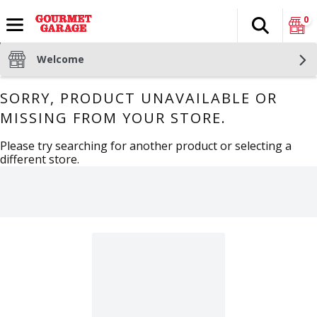
0
Search
The fol
Skip header to page content
Welcome
SORRY, PRODUCT UNAVAILABLE OR
MISSING FROM YOUR STORE.
Please try searching for another product or selecting a
different store.