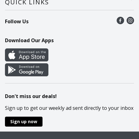
QUICK LINKS
Recalls
Find a store
Follow Us
Contact Us
Recipes
Mobile App
Download Our Apps
Cookie Preference Center
Don't miss our deals!
Sign up to get our weekly ad sent directly to your inbox
Sign up now