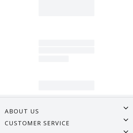
ABOUT US
About Us
CUSTOMER SERVICE
Careers
Help