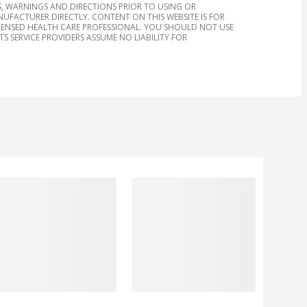
, WARNINGS AND DIRECTIONS PRIOR TO USING OR
FACTURER DIRECTLY. CONTENT ON THIS WEBSITE IS FOR
ICENSED HEALTH CARE PROFESSIONAL. YOU SHOULD NOT USE
S SERVICE PROVIDERS ASSUME NO LIABILITY FOR