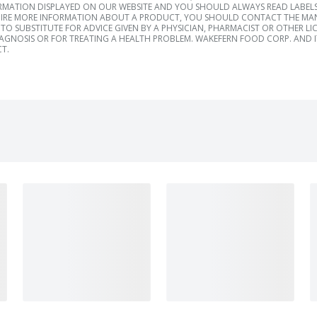
RMATION DISPLAYED ON OUR WEBSITE AND YOU SHOULD ALWAYS READ LABELS
IRE MORE INFORMATION ABOUT A PRODUCT, YOU SHOULD CONTACT THE MANU
TO SUBSTITUTE FOR ADVICE GIVEN BY A PHYSICIAN, PHARMACIST OR OTHER L
IAGNOSIS OR FOR TREATING A HEALTH PROBLEM. WAKEFERN FOOD CORP. AND IT
T.