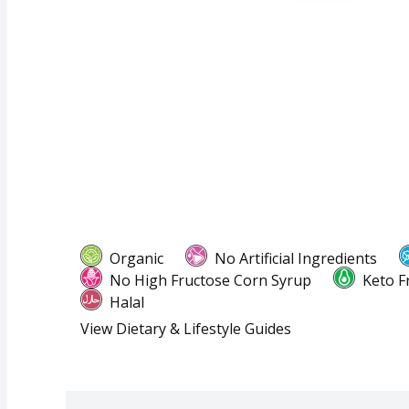
Organic
No Artificial Ingredients
No High Fructose Corn Syrup
Keto F
Halal
View Dietary & Lifestyle Guides