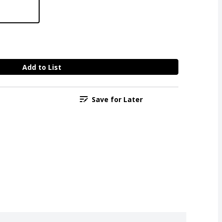
Add to List
Save for Later