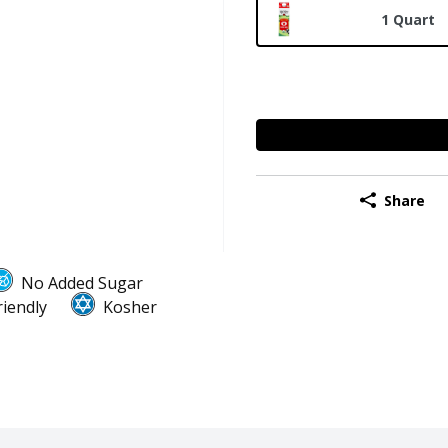
1 Quart
Share
No Added Sugar
riendly
Kosher