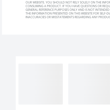
OUR WEBSITE. YOU SHOULD NOT RELY SOLELY ON THE INFO
CONSUMING A PRODUCT. IF YOU HAVE QUESTIONS OR REQU
GENERAL REFERENCE PURPOSES ONLY AND IS NOT INTENDED 
THE INFORMATION PRESENTED ON THIS WEBSITE FOR SELF-D
INACCURACIES OR MISSTATEMENTS REGARDING ANY PRODUC