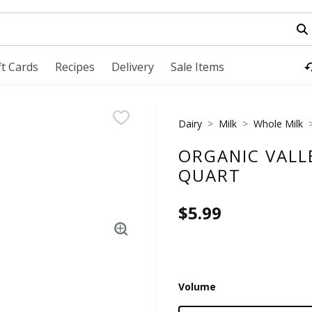
field is used to search for items. Type your search term to fi
ft Cards
Recipes
Delivery
Sale Items
Dairy
Milk
Whole Milk
ORGANIC VALL
QUART
$5.99
Volume