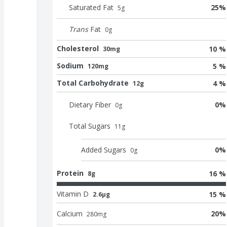
Saturated Fat
25
%
5
g
Trans
Fat
0
g
Cholesterol
10 %
30mg
Sodium
5 %
120mg
Total Carbohydrate
4 %
12g
Dietary Fiber
0
%
0
g
Total Sugars
11
g
Added Sugars
0
%
0
g
Protein
16 %
8g
Vitamin D
15 %
2.6μg
Calcium
20
%
280
mg