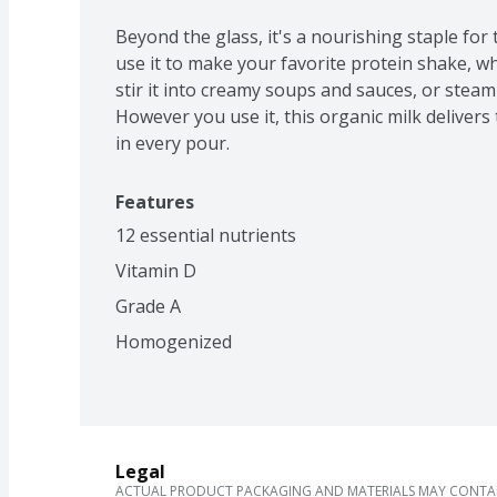
Beyond the glass, it's a nourishing staple for t
use it to make your favorite protein shake, wh
stir it into creamy soups and sauces, or steam i
However you use it, this organic milk delivers 
in every pour.
Features
12 essential nutrients
Vitamin D
Grade A
Homogenized
Legal
ACTUAL PRODUCT PACKAGING AND MATERIALS MAY CONTAIN