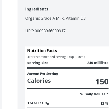
Ingredients
Organic Grade A Milk, Vitamin D3
UPC: 
00093966000917
Nutrition Facts
4
Per recommended serving 1 cup (240ml)
serving size
240 millilitre
Amount Per Serving
150
Calories
% Daily Values *
Total Fat
12 %
9g