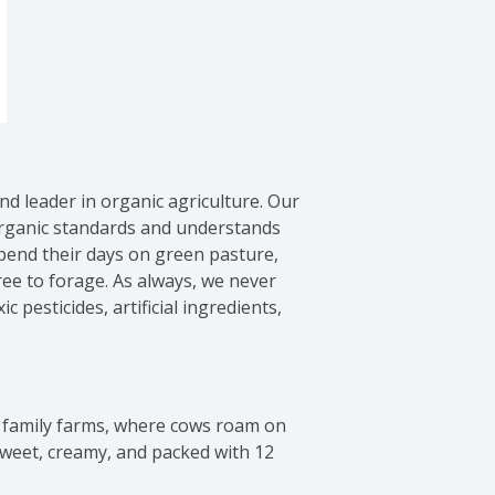
nd leader in organic agriculture. Our 
rganic standards and understands 
end their days on green pasture, 
e to forage. As always, we never 
c pesticides, artificial ingredients, 
 family farms, where cows roam on 
sweet, creamy, and packed with 12 