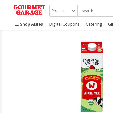
Search in
.
Products
The following text 
Skip header to page content
Shop Aisles
Digital Coupons
Catering
Gi