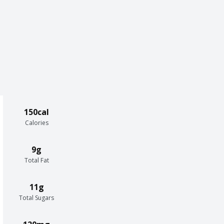
150cal
Calories
9g
Total Fat
11g
Total Sugars