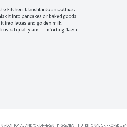
he kitchen: blend it into smoothies, 
isk it into pancakes or baked goods, 
t into lattes and golden milk. 
trusted quality and comforting flavor 
 ADDITIONAL AND/OR DIFFERENT INGREDIENT, NUTRITIONAL OR PROPER US