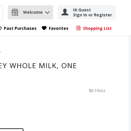
Hi Guest
Welcome
Sign In or Register
nd items.
Submit search query
Past Purchases
Favorites
Shopping List
.
EY WHOLE MILK, ONE
$0.19/oz