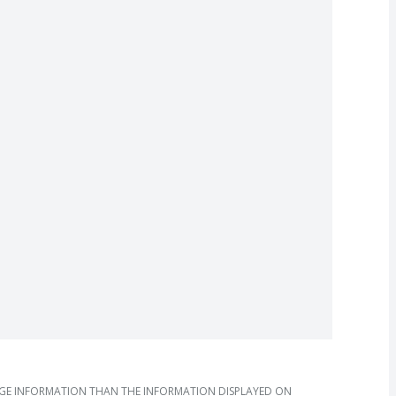
AGE INFORMATION THAN THE INFORMATION DISPLAYED ON