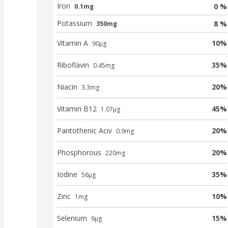
Iron
0 %
0.1mg
Potassium
8 %
350mg
Vitamin A
10
%
90
μg
Riboflavin
35
%
0.45
mg
Niacin
20
%
3.3
mg
Vitamin B12
45
%
1.07
μg
Pantothenic Aciv
20
%
0.9
mg
Phosphorous
20
%
220
mg
Iodine
35
%
56
μg
Zinc
10
%
1
mg
Selenium
15
%
9
μg