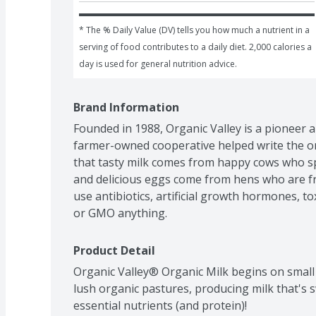
* The % Daily Value (DV) tells you how much a nutrient in a 
serving of food contributes to a daily diet. 2,000 calories a 
day is used for general nutrition advice.
Brand Information
Founded in 1988, Organic Valley is a pioneer a
farmer-owned cooperative helped write the o
that tasty milk comes from happy cows who sp
and delicious eggs come from hens who are fre
use antibiotics, artificial growth hormones, toxi
or GMO anything.
Product Detail
Organic Valley® Organic Milk begins on small
lush organic pastures, producing milk that's 
essential nutrients (and protein)! 
