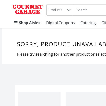
Search in
.
Products
The following text 
Skip header to page content
Shop Aisles
Digital Coupons
Catering
Gi
SORRY, PRODUCT UNAVAILAB
Please try searching for another product or selecti