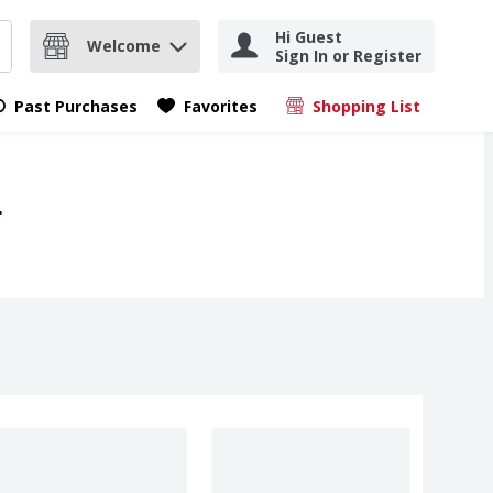
Hi Guest
Welcome
Sign In or Register
nd items.
Submit search query
Past Purchases
Favorites
Shopping List
.
.