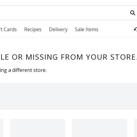
field is used to search for items. Type your search term to fi
ft Cards
Recipes
Delivery
Sale Items
LE OR MISSING FROM YOUR STORE
ng a different store.