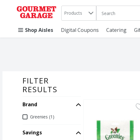
Search in
.
Products
The following text 
Skip header to page content
Shop Aisles
Digital Coupons
Catering
Gi
FILTER
SEARCH RESU
RESULTS
Brand
Greenies Pill Pockets 
Greenies
Greenies Pill Pockets 
Brand
Greenies (1)
Savings