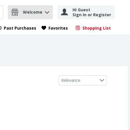
Hi Guest
Welcome
Sign In or Register
nd items.
Submit search query
Past Purchases
Favorites
Shopping List
.
Sort by
Relevance