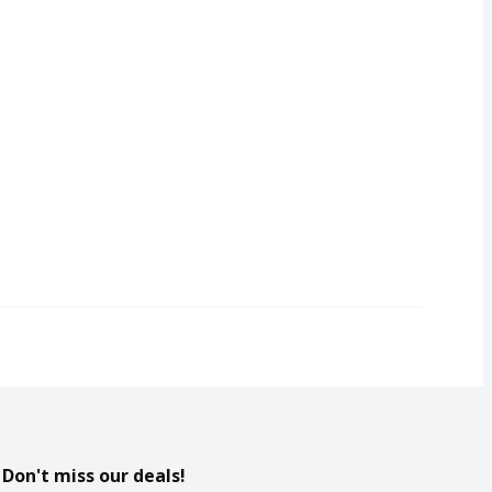
Don't miss our deals!