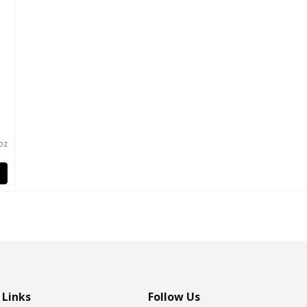
oz
 Links
Follow Us