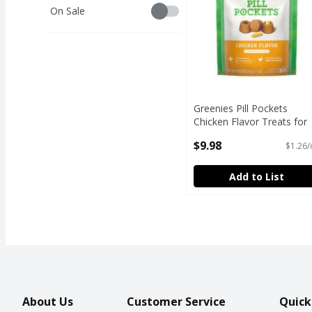
Savings
On Sale
Greenies Pill Pockets
Chicken Flavor Treats for
Dogs, 7.9 oz
$9.98
$1.26/
Open Product Description
Add to List
About Us
Customer Service
Quick