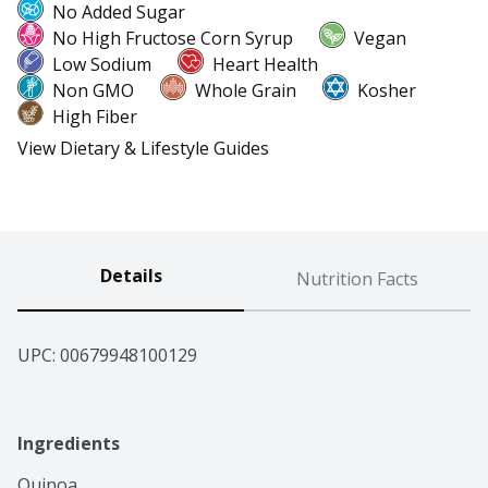
No Added Sugar
No High Fructose Corn Syrup
Vegan
Low Sodium
Heart Health
Non GMO
Whole Grain
Kosher
High Fiber
View Dietary & Lifestyle Guides
Details
Nutrition Facts
UPC: 
00679948100129
Ingredients
Quinoa