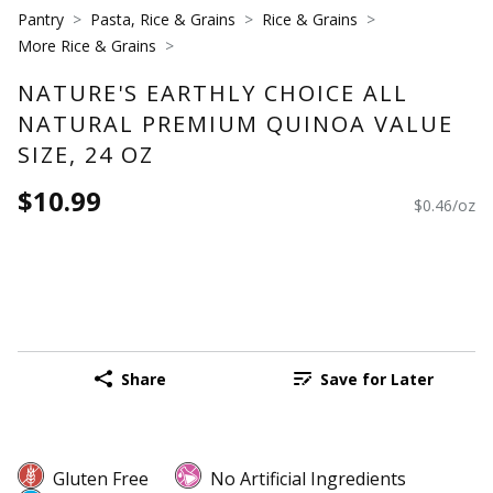
Pantry
Pasta, Rice & Grains
Rice & Grains
More Rice & Grains
NATURE'S EARTHLY CHOICE ALL
NATURAL PREMIUM QUINOA VALUE
SIZE, 24 OZ
$10.99
$0.46/oz
Share
Save for Later
Gluten Free
No Artificial Ingredients