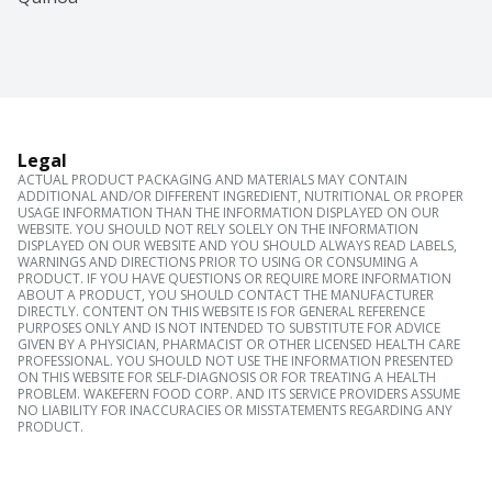
Legal
ACTUAL PRODUCT PACKAGING AND MATERIALS MAY CONTAIN
ADDITIONAL AND/OR DIFFERENT INGREDIENT, NUTRITIONAL OR PROPER
USAGE INFORMATION THAN THE INFORMATION DISPLAYED ON OUR
WEBSITE. YOU SHOULD NOT RELY SOLELY ON THE INFORMATION
DISPLAYED ON OUR WEBSITE AND YOU SHOULD ALWAYS READ LABELS,
WARNINGS AND DIRECTIONS PRIOR TO USING OR CONSUMING A
PRODUCT. IF YOU HAVE QUESTIONS OR REQUIRE MORE INFORMATION
ABOUT A PRODUCT, YOU SHOULD CONTACT THE MANUFACTURER
DIRECTLY. CONTENT ON THIS WEBSITE IS FOR GENERAL REFERENCE
PURPOSES ONLY AND IS NOT INTENDED TO SUBSTITUTE FOR ADVICE
GIVEN BY A PHYSICIAN, PHARMACIST OR OTHER LICENSED HEALTH CARE
PROFESSIONAL. YOU SHOULD NOT USE THE INFORMATION PRESENTED
ON THIS WEBSITE FOR SELF-DIAGNOSIS OR FOR TREATING A HEALTH
PROBLEM. WAKEFERN FOOD CORP. AND ITS SERVICE PROVIDERS ASSUME
NO LIABILITY FOR INACCURACIES OR MISSTATEMENTS REGARDING ANY
PRODUCT.