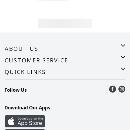
ABOUT US
About Us
CUSTOMER SERVICE
Careers
Help
QUICK LINKS
Recalls
Find a store
Follow Us
Contact Us
Recipes
Mobile App
Download Our Apps
Cookie Preference Center