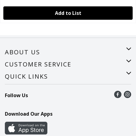
Add to List
ABOUT US
About Us
CUSTOMER SERVICE
Careers
Help
QUICK LINKS
Recalls
Find a store
Follow Us
Contact Us
Recipes
Mobile App
Download Our Apps
Cookie Preference Center