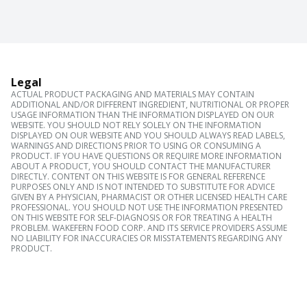
Legal
ACTUAL PRODUCT PACKAGING AND MATERIALS MAY CONTAIN
ADDITIONAL AND/OR DIFFERENT INGREDIENT, NUTRITIONAL OR PROPER
USAGE INFORMATION THAN THE INFORMATION DISPLAYED ON OUR
WEBSITE. YOU SHOULD NOT RELY SOLELY ON THE INFORMATION
DISPLAYED ON OUR WEBSITE AND YOU SHOULD ALWAYS READ LABELS,
WARNINGS AND DIRECTIONS PRIOR TO USING OR CONSUMING A
PRODUCT. IF YOU HAVE QUESTIONS OR REQUIRE MORE INFORMATION
ABOUT A PRODUCT, YOU SHOULD CONTACT THE MANUFACTURER
DIRECTLY. CONTENT ON THIS WEBSITE IS FOR GENERAL REFERENCE
PURPOSES ONLY AND IS NOT INTENDED TO SUBSTITUTE FOR ADVICE
GIVEN BY A PHYSICIAN, PHARMACIST OR OTHER LICENSED HEALTH CARE
PROFESSIONAL. YOU SHOULD NOT USE THE INFORMATION PRESENTED
ON THIS WEBSITE FOR SELF-DIAGNOSIS OR FOR TREATING A HEALTH
PROBLEM. WAKEFERN FOOD CORP. AND ITS SERVICE PROVIDERS ASSUME
NO LIABILITY FOR INACCURACIES OR MISSTATEMENTS REGARDING ANY
PRODUCT.