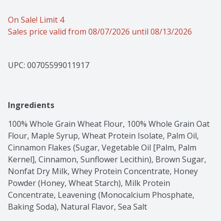
On Sale! Limit 4
Sales price valid from 08/07/2026 until 08/13/2026
UPC: 
00705599011917
Ingredients
100% Whole Grain Wheat Flour, 100% Whole Grain Oat 
Flour, Maple Syrup, Wheat Protein Isolate, Palm Oil, 
Cinnamon Flakes (Sugar, Vegetable Oil [Palm, Palm 
Kernel], Cinnamon, Sunflower Lecithin), Brown Sugar, 
Nonfat Dry Milk, Whey Protein Concentrate, Honey 
Powder (Honey, Wheat Starch), Milk Protein 
Concentrate, Leavening (Monocalcium Phosphate, 
Baking Soda), Natural Flavor, Sea Salt