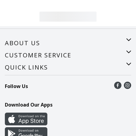
ABOUT US
About Us
CUSTOMER SERVICE
Careers
Help
QUICK LINKS
Recalls
Find a store
Follow Us
Contact Us
Recipes
Mobile App
Download Our Apps
Cookie Preference Center