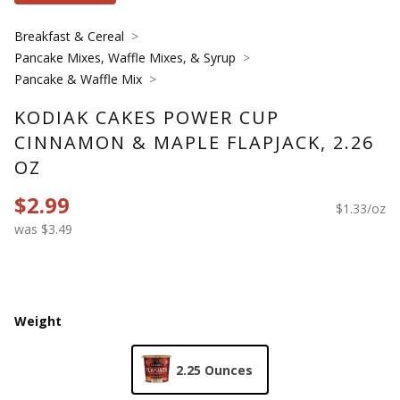
Breakfast & Cereal
Pancake Mixes, Waffle Mixes, & Syrup
Pancake & Waffle Mix
KODIAK CAKES POWER CUP
CINNAMON & MAPLE FLAPJACK, 2.26
OZ
$2.99
$1.33/oz
was $3.49
Weight
2.25 Ounces