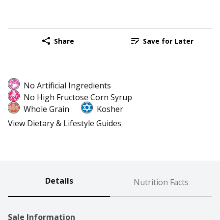
Share
Save for Later
No Artificial Ingredients
No High Fructose Corn Syrup
Whole Grain
Kosher
View Dietary & Lifestyle Guides
Details
Nutrition Facts
Sale Information