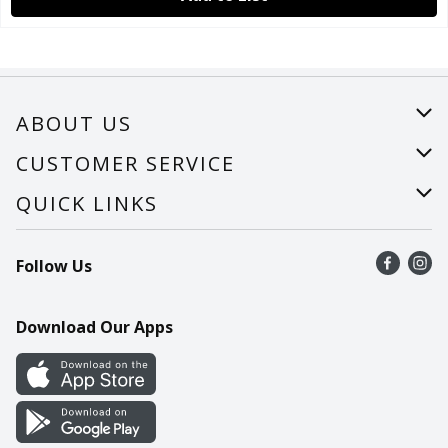
ABOUT US
About Us
CUSTOMER SERVICE
Careers
Help
QUICK LINKS
Recalls
Find a store
Follow Us
Contact Us
Recipes
Mobile App
Download Our Apps
Cookie Preference Center