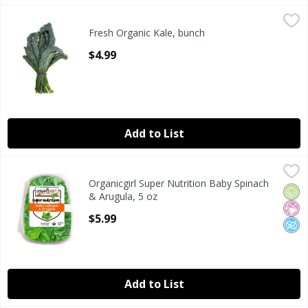
Fresh Organic Kale, bunch
Fresh
,
$4.99
Fresh Organic Kale, bunch
Organic Kale Bunch
Open Product Description
$4.99
Add to List
Organicgirl Super Nutrition Baby Spinach & Arugula, 5 oz
Organicgirl
,
Organicgirl Super Nutrition Baby Spinach
Organicgirl Super Nutrition Baby Spinach & Arugula, 5 oz
Orga
No Ar
No A
& Arugula, 5 oz
Open Product Description
$5.99
Add to List