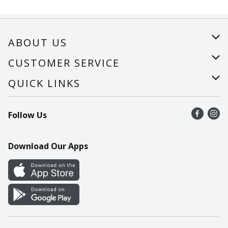
ABOUT US
About Us
CUSTOMER SERVICE
Careers
Help
QUICK LINKS
Recalls
Find a store
Follow Us
Contact Us
Recipes
Mobile App
Download Our Apps
Cookie Preference Center