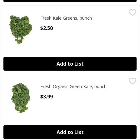
Fresh Kale Greens, bunch
Fresh
,
$2.50
Fresh Kale Greens, bunch
Fresh Kale Greens, bunch
Open Product Description
$2.50
Add to List
Fresh Organic Green Kale, bunch
Fresh
,
$3.99
Fresh Organic Green Kale, bunch
Organic Green Kale, 24 oz
Open Product Description
$3.99
Add to List