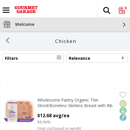
0
Search
The fol
Skip header to page content
Welcome
Chicken
Filters
Relevance
SEARCH RESULTS
Wholesome Pantry Organic Thin Sliced/Boneless Skinless 
Wholesome Pantry
Wholesome Pantry Organic Thin
No Hormones Added* *Federal Regulations Prohibit the U
Orga
Keto
Non
Sliced/Boneless Skinless Breast with Rib
Meat Fresh Chicken
$12.68 avg/ea
Open Product Description
$8.99/lb
Final cost based on weight