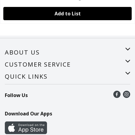
Add to List
ABOUT US
About Us
CUSTOMER SERVICE
Careers
Help
QUICK LINKS
Recalls
Find a store
Follow Us
Contact Us
Recipes
Mobile App
Download Our Apps
Cookie Preference Center