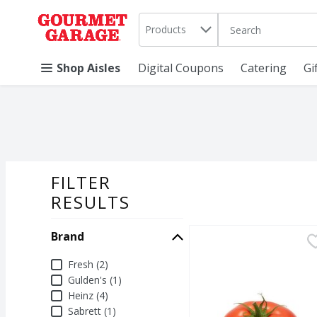
Search in
.
Products
The following text 
Skip header to page content
Shop Aisles
Digital Coupons
Catering
Gi
FILTER
SEARCH RESU
RESULTS
Brand
Fresh Beefsteak Toma
Fresh
Fresh Beefsteak Toma
Brand
Fresh (2)
Gulden's (1)
Heinz (4)
Sabrett (1)