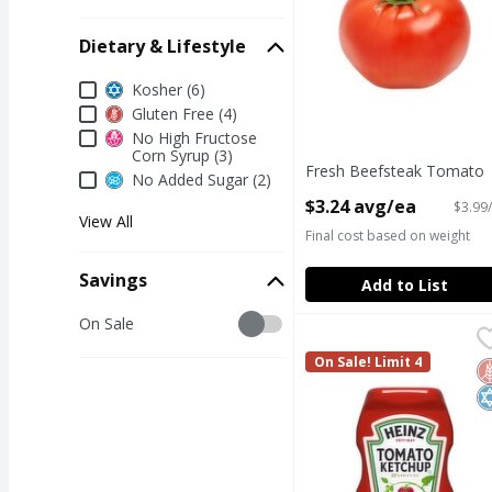
Dietary & Lifestyle
Dietary & Lifestyle
Kosher (6)
Gluten Free (4)
No High Fructose
Corn Syrup (3)
Fresh Beefsteak Tomato
No Added Sugar (2)
Open Product Description
$3.24 avg/ea
$3.99/
View All
Final cost based on weight
Savings
Add to List
Savings
On Sale
Heinz Tomato Ketchup
Heinz
Heinz Tomato Ketchup
On Sale! Limit 4
G
K