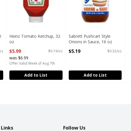
0
Heinz Tomato Ketchup, 32
Sabrett Pushcart Style
oz
Onions in Sauce, 16 oz
Open Product Description
Open Product Description
$5.99
$5.19
oz
$0.19/oz
$0.32/oz
was $6.99
Offer Valid Week of Aug 7th
Add to List
Add to List
 Links
Follow Us