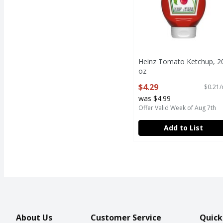
Heinz Tomato Ketchup, 2
oz
Open Product Description
$4.29
$0.21/
was $4.99
Offer Valid Week of Aug 7th
Add to List
About Us
Customer Service
Quick