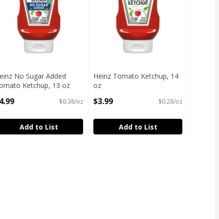
einz No Sugar Added
Heinz Tomato Ketchup, 14
omato Ketchup, 13 oz
oz
pen Product Description
Open Product Description
4.99
$3.99
$0.38/oz
$0.28/oz
Add to List
Add to List
s in Sauce, 16 oz
,
$5.19
s in Sauce, 16 oz
Free
h Fructose Corn Syrup
s Friendly