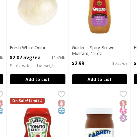
Fresh White Onion
Gulden's Spicy Brown
H
Open Product Description
Mustard, 12 oz
T
$2.02 avg/ea
lb
$2.49/lb
Open Product Description
O
$2.99
$
$0.25/oz
Final cost based on weight
Add to List
Add to List
, 20 oz
Heinz Tomato Ketchup, 32 oz
Heinz
,
$4.29
Sabrett Pushcart Style Onion
Sabrett
,
$5.99
, 20 oz
Heinz Tomato Ketchup, 32 oz
On Sale! Limit 4
Sabrett Pushcart Style Onion
luten Free
osher
Gluten Free
Kosher
Gluten 
No Hig
Diabete