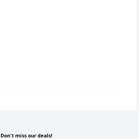
Don't miss our deals!