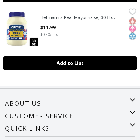
Hellmann's Real Mayonnaise, 30 fl oz
Hellmann's
,
$11.99
Hellmann's Real Mayonnaise, 30 fl oz
Hellmann's Real Mayonnaise, 30 fl oz
Glut
No H
Kosh
Open Product Description
$11.99
$0.40/fl oz
Add to List
ABOUT US
About Us
CUSTOMER SERVICE
Careers
Help
QUICK LINKS
Recalls
Find a store