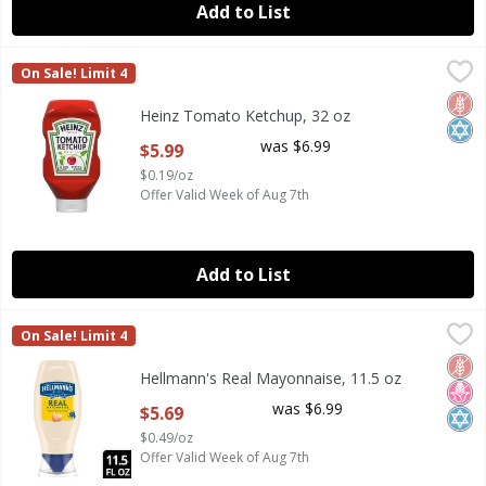
Add to List
Heinz Tomato Ketchup, 32 oz
Heinz
,
$5.99
On Sale! Limit 4
Heinz Tomato Ketchup, 32 oz
Glut
Kosh
Heinz Tomato Ketchup, 32 oz
Open Product Description
was $6.99
$5.99
$0.19/oz
Offer Valid Week of Aug 7th
Add to List
Hellmann's Real Mayonnaise, 11.5 oz
Hellmann's
,
$5.69
On Sale! Limit 4
Hellmann's Real Mayonnaise, 11.5 oz
Glut
No H
Kosh
Hellmann's Real Mayonnaise, 11.5 oz
Open Product Description
was $6.99
$5.69
$0.49/oz
Offer Valid Week of Aug 7th