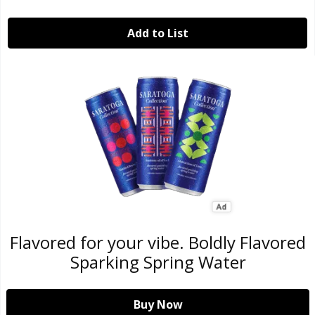
Add to List
Flavored for your vibe. Boldly Flavored
Sparking Spring Water
Buy Now