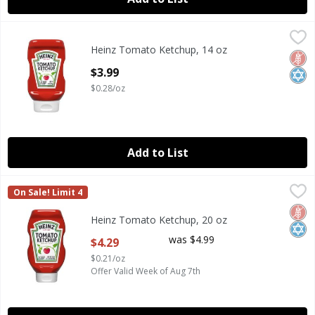
Heinz Tomato Ketchup, 14 oz
Heinz
,
$3.99
Heinz Tomato Ketchup, 14 oz
Heinz Tomato Ketchup, 14 oz
Glut
Kosh
Open Product Description
$3.99
$0.28/oz
Add to List
Heinz Tomato Ketchup, 20 oz
Heinz
,
$4.29
On Sale! Limit 4
Heinz Tomato Ketchup, 20 oz
Glut
Kosh
Heinz Tomato Ketchup, 20 oz
Open Product Description
was $4.99
$4.29
$0.21/oz
Offer Valid Week of Aug 7th