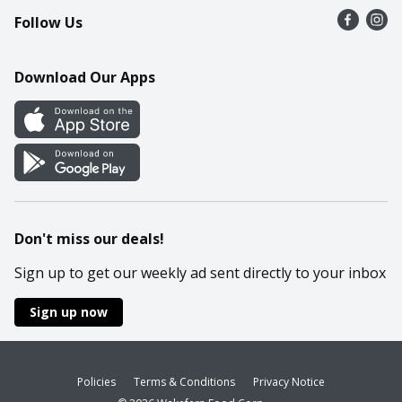
Follow Us
Contact Us
Recipes
Mobile App
Download Our Apps
Cookie Preference Center
Don't miss our deals!
Sign up to get our weekly ad sent directly to your inbox
Sign up now
Policies
Terms & Conditions
Privacy Notice