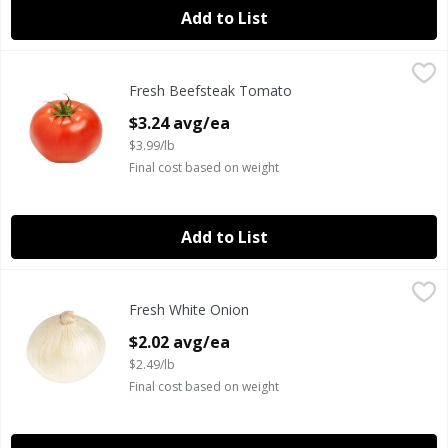
Add to List
Fresh Beefsteak Tomato
Fresh
,
$3.24 avg/ea
Fresh Beefsteak Tomato
Fresh Beefsteak Tomatoes
Open Product Description
$3.24 avg/ea
$3.99/lb
Final cost based on weight
Add to List
Fresh White Onion
Fresh
,
$2.02 avg/ea
Fresh White Onion
Fresh White Onions
Open Product Description
$2.02 avg/ea
$2.49/lb
Final cost based on weight