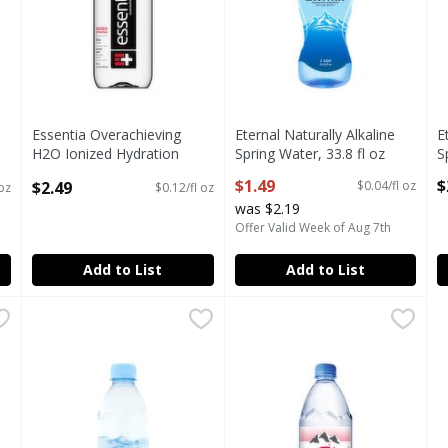
F
Essentia Overachieving
Eternal Naturally Alkaline
E
H2O Ionized Hydration
Spring Water, 33.8 fl oz
S
Purified Water, 50.7 fl oz
Open Product Description
O
$1.49
$
$2.49
$0.04/fl oz
oz
$0.12/fl oz
Open Product Description
was $2.19
Offer Valid Week of Aug 7th
Add to List
Add to List
z
,
$4.99
Evian Natural Spring Water, 1.05 pt
Evian
Evian Natural Spring Water, 3
Evian
,
$1.99
z
Evian Natural Spring Water, 1.05 pt
Evian Natural Spring Water, 3
F