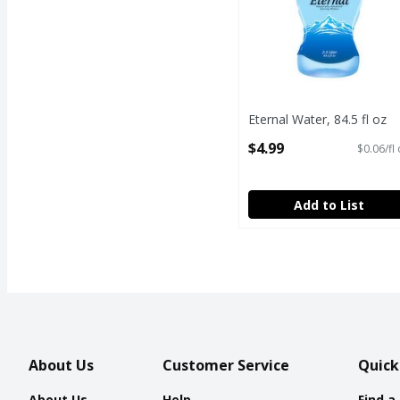
Eternal Water, 84.5 fl oz
Open Product Description
$4.99
$0.06/fl
Add to List
About Us
Customer Service
Quick
About Us
Help
Find a