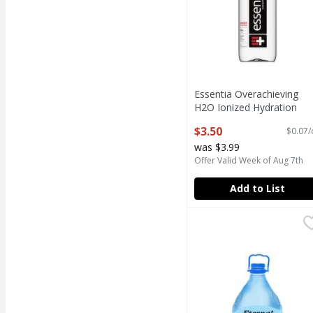
Essentia Overachieving
H2O Ionized Hydration
Purified Water, 50.7 fl oz
$3.50
$0.07/
Open Product Description
was $3.99
Offer Valid Week of Aug 7th
Add to List
Eternal Water, 84.5 fl o
Eternal
Eternal Water, 84.5 fl o