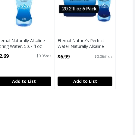
FSA
SA
HSA
ternal Naturally Alkaline
Eternal Nature's Perfect
pring Water, 50.7 fl oz
Water Naturally Alkaline
pen Product Description
Spring Water, 20.2 fl oz, 6
2.69
$6.99
$0.05/oz
$0.06/fl oz
count
Open Product Description
FSA
Add to List
Add to List
3.8 fl oz
,
$3.99
3.8 fl oz
SA
HSA