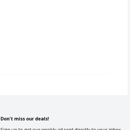
Don't miss our deals!
Sign up to get our weekly ad sent directly to your inbox