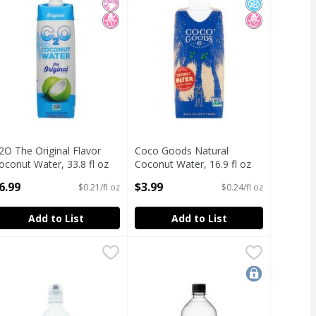
2O The Original Flavor
Coco Goods Natural
oconut Water, 33.8 fl oz
Coconut Water, 16.9 fl oz
pen Product Description
Open Product Description
6.99
$3.99
$0.21/fl oz
$0.24/fl oz
Add to List
Add to List
ort, 64.9 fl oz
ne Spring Water
ssentia Overachieving H2O Ionized Hydration Purified Water, 
ssentia
,
,
$3.99
Essentia Overachieving H2O Ionized
Essentia
the quality of FROM-TREE-TO-TABLE. 33.8 oz
ssentia Overachieving H2O Ionized Hydration Purified Water, 
Essentia Overachieving H2O Ionized
locked-in pri