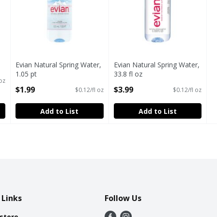
Evian Natural Spring Water,
Evian Natural Spring Water,
1.05 pt
33.8 fl oz
 oz
Open Product Description
Open Product Description
$1.99
$3.99
$0.12/fl oz
$0.12/fl oz
Add to List
Add to List
 Links
Follow Us
 store