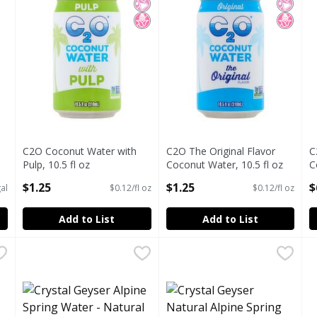
C2O Coconut Water with
C2O The Original Flavor
C
Pulp, 10.5 fl oz
Coconut Water, 10.5 fl oz
C
Open Product Description
Open Product Description
O
$1.25
$1.25
$
al
$0.12/fl oz
$0.12/fl oz
Add to List
Add to List
C COCONUT WATER 1L
Crystal Geyser Alpine Spring Water - Natural La Petite Sp
Crystal Geyser
,
$6.99
Crystal Geyser Natural Alpi
Crystal Geyser
E
E
 water from the SINGLE ORIGIN of Ben Tre, Vietnam with 
8 oz - 8 pack
Sodium free.
E