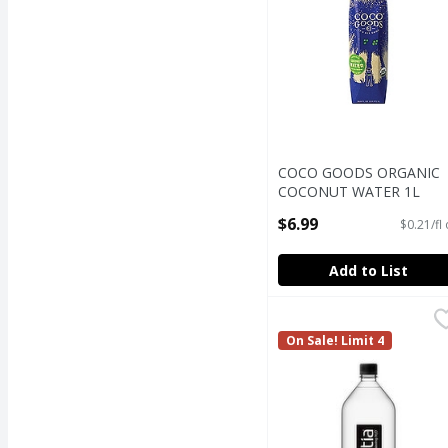
COCO GOODS ORGANIC
COCONUT WATER 1L
Open Product Description
$6.99
$0.21/fl
Add to List
Essentia Overachieving
Essentia
Essentia Overachieving
On Sale! Limit 4