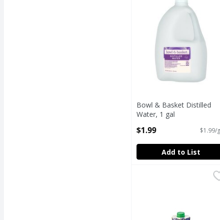
Bowl & Basket Distilled
Water, 1 gal
Open Product Description
$1.99
$1.99/g
Add to List
COCO GOODS ORGANI
COCO GOODS
100% NATURAL coconut