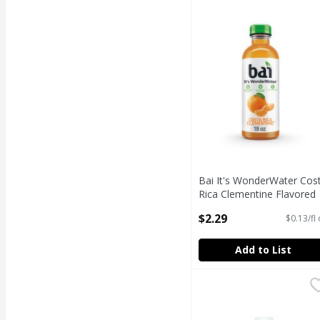
Bai It's WonderWater C
Bai It's WonderWater Cos
Rica Clementine Flavored
Antioxidant Beverage, 18 f
$2.29
$0.13/fl
oz
Open Product Description
Add to List
Bowl & Basket Distilled
Bowl & Basket
Bowl & Basket Distilled