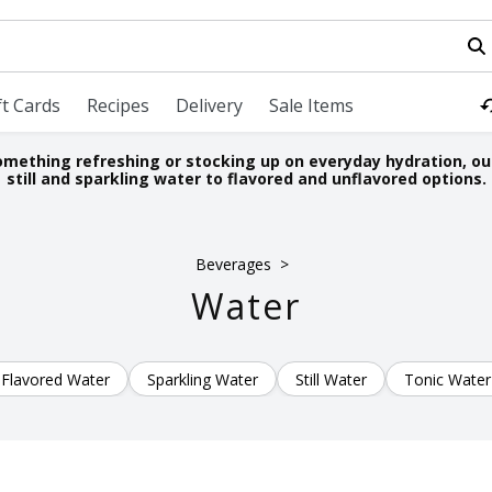
field is used to search for items. Type your search term to fi
ft Cards
Recipes
Delivery
Sale Items
omething refreshing or stocking up on everyday hydration, ou
still and sparkling water to flavored and unflavored options.
Beverages
Water
Flavored Water
Sparkling Water
Still Water
Tonic Water
LTS