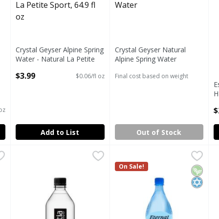
Crystal Geyser Alpine Spring
Crystal Geyser Natural
Water - Natural La Petite
Alpine Spring Water
Sport, 64.9 fl oz
Open Product Description
$3.99
$0.06/fl oz
Final cost based on weight
Open Product Description
E
H
P
$
 oz
O
Add to List
Out of Stock
 H2O Ionized Hydration Purified Water, 50.7 fl oz
Essentia Overachieving H2O Ionized Hydration Purified W
Essentia
Eternal Naturally Alkaline Sp
Eternal
,
$3.50
E
E
 H2O Ionized Hydration Purified Water, 50.7 fl oz
Essentia Overachieving H2O Ionized Hydration Purified W
Eternal Naturally Alkaline Sp
On Sale!
E
Vegan
Kosher