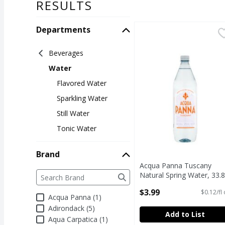
RESULTS
Departments
Acqua Panna Tuscany N
Acqua Panna
Acqua Panna Tuscany N
Beverages
Water
Flavored Water
Sparkling Water
Still Water
Tonic Water
Brand
Acqua Panna Tuscany
Brand
The following text field filters the Brand results a
Natural Spring Water, 33.8
fl oz
$3.99
$0.12/fl
Open Product Description
Acqua Panna (1)
Adirondack (5)
Add to List
Aqua Carpatica (1)