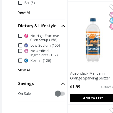
Bai (6)
Adirondack Mandarin Or
Adirondack
View All
Adirondack Mandarin Or
N
N
N
Dietary & Lifestyle
Dietary & Lifestyle
No High Fructose
Corn Syrup (158)
Low Sodium (155)
No Artificial
Ingredients (137)
Kosher (126)
View All
Adirondack Mandarin
Orange Sparkling Seltzer
Water, 33.8 fl oz
Savings
$1.99
$0.06/fl
Open Product Description
Savings
On Sale
Add to List
Bai It's WonderWater C
Bai