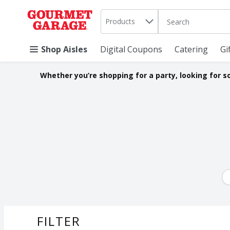
Search in
.
Products
The following text 
Skip header to page content
Shop Aisles
Digital Coupons
Catering
Gi
Whether you’re shopping for a party, looking for s
FILTER
SEARCH RESU