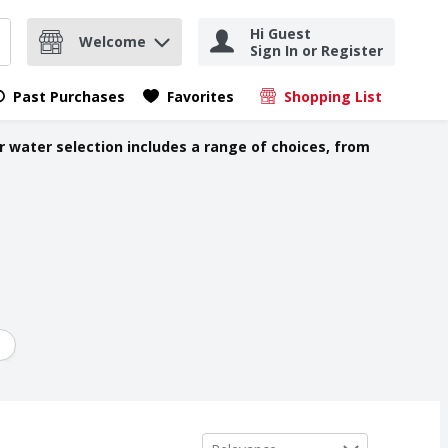
Hi Guest
Welcome
Sign In or Register
nd items.
Submit search query
Past Purchases
Favorites
Shopping List
.
r water selection includes a range of choices, from
Sort by