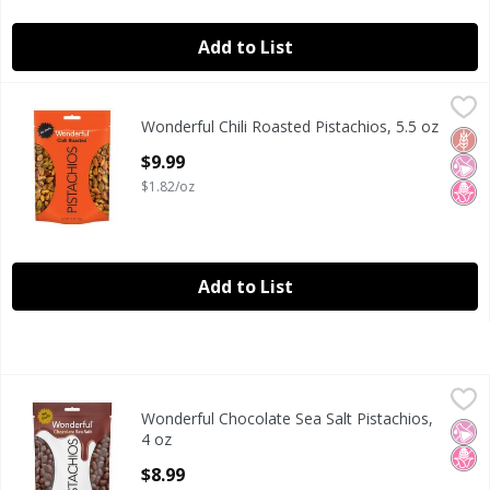
Add to List
Wonderful Chili Roasted Pistachios, 5.5 oz
Wonderful
,
$9.99
Wonderful Chili Roasted Pistachios, 5.5 oz
Wonderful Chili Roasted Pistachios, 5.5 oz
Glut
No Ar
No H
Open Product Description
$9.99
$1.82/oz
Add to List
Wonderful Chocolate Sea Salt Pistachios, 4 oz
Wonderful
,
$8.99
Wonderful Chocolate Sea Salt Pistachios,
Wonderful Chocolate Sea Salt Pistachios, 4 oz
No Ar
No H
4 oz
Open Product Description
$8.99