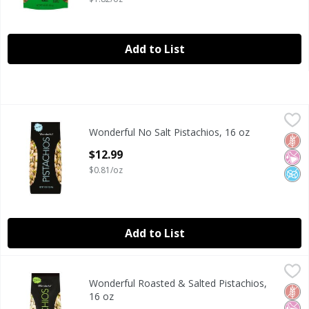
Add to List
Wonderful No Salt Pistachios, 16 oz
Wonderful
,
$12.99
Wonderful No Salt Pistachios, 16 oz
Wonderful No Salt Pistachios, 16 oz
Glut
No Ar
No A
Open Product Description
$12.99
$0.81/oz
Add to List
Wonderful Roasted & Salted Pistachios, 16 oz
Wonderful
,
$12.99
Wonderful Roasted & Salted Pistachios,
Wonderful Roasted & Salted Pistachios, 16 oz
Glut
No Ar
No A
16 oz