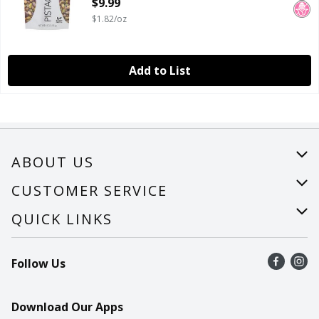
$9.99
$1.82/oz
Add to List
ABOUT US
About Us
CUSTOMER SERVICE
Careers
Help
QUICK LINKS
Recalls
Find a store
Follow Us
Contact Us
Recipes
Mobile App
Download Our Apps