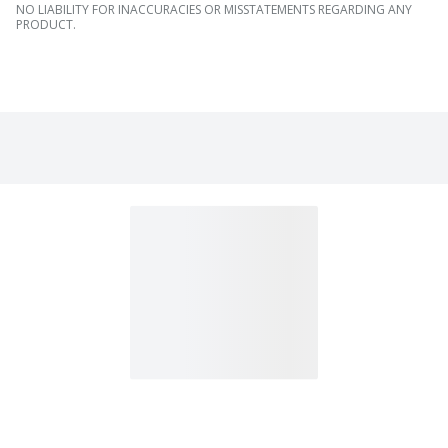
NO LIABILITY FOR INACCURACIES OR MISSTATEMENTS REGARDING ANY
PRODUCT.