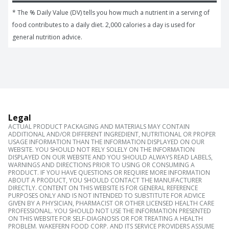
* The % Daily Value (DV) tells you how much a nutrient in a serving of 
food contributes to a daily diet. 2,000 calories a day is used for 
general nutrition advice.
Legal
ACTUAL PRODUCT PACKAGING AND MATERIALS MAY CONTAIN
ADDITIONAL AND/OR DIFFERENT INGREDIENT, NUTRITIONAL OR PROPER
USAGE INFORMATION THAN THE INFORMATION DISPLAYED ON OUR
WEBSITE. YOU SHOULD NOT RELY SOLELY ON THE INFORMATION
DISPLAYED ON OUR WEBSITE AND YOU SHOULD ALWAYS READ LABELS,
WARNINGS AND DIRECTIONS PRIOR TO USING OR CONSUMING A
PRODUCT. IF YOU HAVE QUESTIONS OR REQUIRE MORE INFORMATION
ABOUT A PRODUCT, YOU SHOULD CONTACT THE MANUFACTURER
DIRECTLY. CONTENT ON THIS WEBSITE IS FOR GENERAL REFERENCE
PURPOSES ONLY AND IS NOT INTENDED TO SUBSTITUTE FOR ADVICE
GIVEN BY A PHYSICIAN, PHARMACIST OR OTHER LICENSED HEALTH CARE
PROFESSIONAL. YOU SHOULD NOT USE THE INFORMATION PRESENTED
ON THIS WEBSITE FOR SELF-DIAGNOSIS OR FOR TREATING A HEALTH
PROBLEM. WAKEFERN FOOD CORP. AND ITS SERVICE PROVIDERS ASSUME