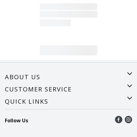
ABOUT US
About Us
CUSTOMER SERVICE
Careers
Help
QUICK LINKS
Recalls
Find a store
Follow Us
Contact Us
Recipes
Mobile App