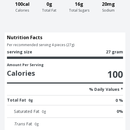
100cal
0g
16g
20mg
Calories
Total Fat
Total Sugars
Sodium
Nutrition Facts
Per recommended serving 4 pieces (27g)
serving size
27 gram
Amount Per Serving
100
Calories
% Daily Values *
Total Fat
0 %
0g
Saturated Fat
0
%
0
g
Trans
Fat
0
g