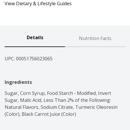
View Dietary & Lifestyle Guides
Details
Nutrition Facts
UPC: 
00051756023065
Ingredients
Sugar, Corn Syrup, Food Starch - Modified, Invert 
Sugar, Malic Acid, Less Than 2% of the Following: 
Natural Flavors, Sodium Citrate, Turmeric Oleoresin 
(Color), Black Carrot Juice (Color)