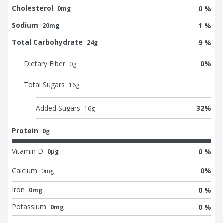
Cholesterol
0 %
0mg
Sodium
1 %
20mg
Total Carbohydrate
9 %
24g
Dietary Fiber
0
%
0
g
Total Sugars
16
g
Added Sugars
32
%
16
g
Protein
0g
Vitamin D
0 %
0μg
Calcium
0
%
0
mg
Iron
0 %
0mg
Potassium
0 %
0mg