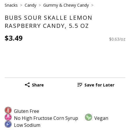
Snacks
Candy
Gummy & Chewy Candy
BUBS SOUR SKALLE LEMON
RASPBERRY CANDY, 5.5 OZ
$3.49
$0.63/oz
Share
Save for Later
Gluten Free
No High Fructose Corn Syrup
Vegan
Low Sodium