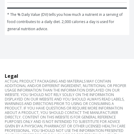
* The % Daily Value (DV) tells you how much a nutrient in a serving of 
food contributes to a daily diet. 2,000 calories a day is used for 
general nutrition advice.
Legal
ACTUAL PRODUCT PACKAGING AND MATERIALS MAY CONTAIN
ADDITIONAL AND/OR DIFFERENT INGREDIENT, NUTRITIONAL OR PROPER
USAGE INFORMATION THAN THE INFORMATION DISPLAYED ON OUR
WEBSITE. YOU SHOULD NOT RELY SOLELY ON THE INFORMATION
DISPLAYED ON OUR WEBSITE AND YOU SHOULD ALWAYS READ LABELS,
WARNINGS AND DIRECTIONS PRIOR TO USING OR CONSUMING A
PRODUCT. IF YOU HAVE QUESTIONS OR REQUIRE MORE INFORMATION
ABOUT A PRODUCT, YOU SHOULD CONTACT THE MANUFACTURER
DIRECTLY. CONTENT ON THIS WEBSITE IS FOR GENERAL REFERENCE
PURPOSES ONLY AND IS NOT INTENDED TO SUBSTITUTE FOR ADVICE
GIVEN BY A PHYSICIAN, PHARMACIST OR OTHER LICENSED HEALTH CARE
PROFESSIONAL. YOU SHOULD NOT USE THE INFORMATION PRESENTED