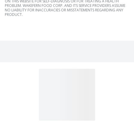
ON THIS WEBSITE FOR SELF-DIAGNOSIS OR FOR TREATING A HEALTH
PROBLEM. WAKEFERN FOOD CORP. AND ITS SERVICE PROVIDERS ASSUME
NO LIABILITY FOR INACCURACIES OR MISSTATEMENTS REGARDING ANY
PRODUCT.