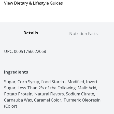
View Dietary & Lifestyle Guides
Details
Nutrition Facts
UPC: 
00051756022068
Ingredients
Sugar, Corn Syrup, Food Starch - Modified, Invert 
Sugar, Less Than 2% of the Following: Malic Acid, 
Potato Protein, Natural Flavors, Sodium Citrate, 
Carnauba Wax, Caramel Color, Turmeric Oleoresin 
(Color)