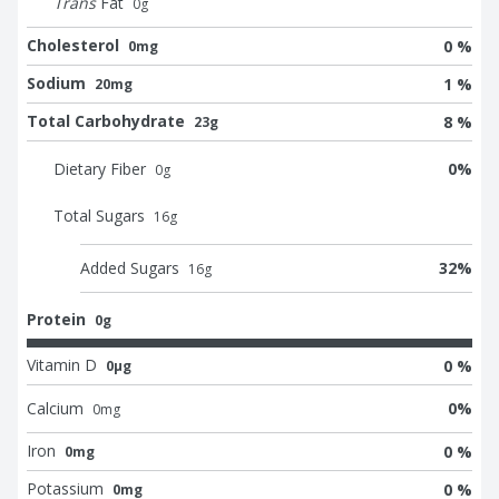
Trans
Fat
0
g
Cholesterol
0 %
0mg
Sodium
1 %
20mg
Total Carbohydrate
8 %
23g
Dietary Fiber
0
%
0
g
Total Sugars
16
g
Added Sugars
32
%
16
g
Protein
0g
Vitamin D
0 %
0μg
Calcium
0
%
0
mg
Iron
0 %
0mg
Potassium
0 %
0mg