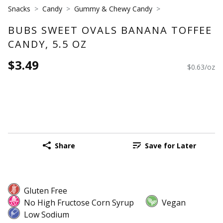
Snacks
Candy
Gummy & Chewy Candy
BUBS SWEET OVALS BANANA TOFFEE
CANDY, 5.5 OZ
$3.49
$0.63/oz
Share
Save for Later
Gluten Free
No High Fructose Corn Syrup
Vegan
Low Sodium