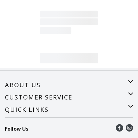
ABOUT US
About Us
CUSTOMER SERVICE
Careers
Help
QUICK LINKS
Recalls
Find a store
Follow Us
Contact Us
Recipes