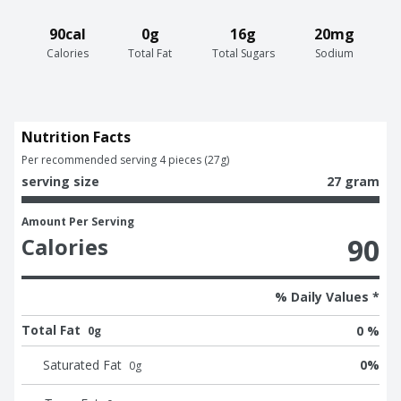
90cal
0g
16g
20mg
Calories
Total Fat
Total Sugars
Sodium
Nutrition Facts
Per recommended serving 4 pieces (27g)
serving size
27 gram
Amount Per Serving
90
Calories
% Daily Values *
Total Fat
0 %
0g
Saturated Fat
0
%
0
g