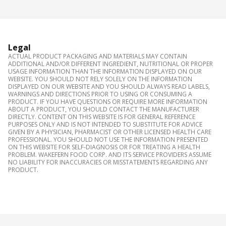
Legal
ACTUAL PRODUCT PACKAGING AND MATERIALS MAY CONTAIN
ADDITIONAL AND/OR DIFFERENT INGREDIENT, NUTRITIONAL OR PROPER
USAGE INFORMATION THAN THE INFORMATION DISPLAYED ON OUR
WEBSITE. YOU SHOULD NOT RELY SOLELY ON THE INFORMATION
DISPLAYED ON OUR WEBSITE AND YOU SHOULD ALWAYS READ LABELS,
WARNINGS AND DIRECTIONS PRIOR TO USING OR CONSUMING A
PRODUCT. IF YOU HAVE QUESTIONS OR REQUIRE MORE INFORMATION
ABOUT A PRODUCT, YOU SHOULD CONTACT THE MANUFACTURER
DIRECTLY. CONTENT ON THIS WEBSITE IS FOR GENERAL REFERENCE
PURPOSES ONLY AND IS NOT INTENDED TO SUBSTITUTE FOR ADVICE
GIVEN BY A PHYSICIAN, PHARMACIST OR OTHER LICENSED HEALTH CARE
PROFESSIONAL. YOU SHOULD NOT USE THE INFORMATION PRESENTED
ON THIS WEBSITE FOR SELF-DIAGNOSIS OR FOR TREATING A HEALTH
PROBLEM. WAKEFERN FOOD CORP. AND ITS SERVICE PROVIDERS ASSUME
NO LIABILITY FOR INACCURACIES OR MISSTATEMENTS REGARDING ANY
PRODUCT.