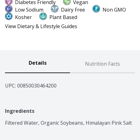
Diabetes Friendly
Vegan
Low Sodium
Dairy Free
Non GMO
Kosher
Plant Based
View Dietary & Lifestyle Guides
Details
Nutrition Facts
UPC: 
00850030464200
Ingredients
Filtered Water, Organic Soybeans, Himalayan Pink Salt