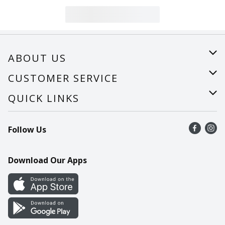
ABOUT US
About Us
CUSTOMER SERVICE
Careers
Help
QUICK LINKS
Recalls
Find a store
Follow Us
Contact Us
Recipes
Mobile App
Download Our Apps
Cookie Preference Center