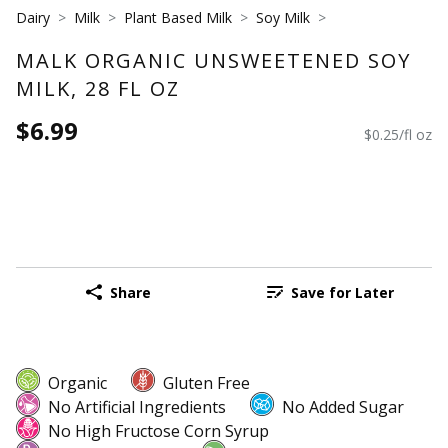
Dairy
Milk
Plant Based Milk
Soy Milk
MALK ORGANIC UNSWEETENED SOY
MILK, 28 FL OZ
$6.99
$0.25/fl oz
Share
Save for Later
Organic
Gluten Free
No Artificial Ingredients
No Added Sugar
No High Fructose Corn Syrup