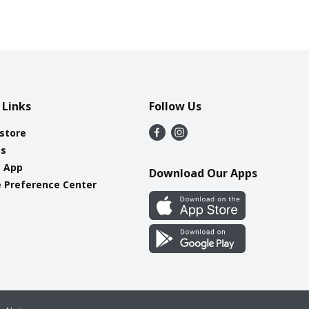
 Links
Follow Us
 store
es
e App
Download Our Apps
 Preference Center