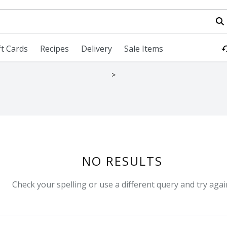
field is used to search for items. Type your search term to fi
ft Cards
Recipes
Delivery
Sale Items
LTS
NO RESULTS
Check your spelling or use a different query and try agai