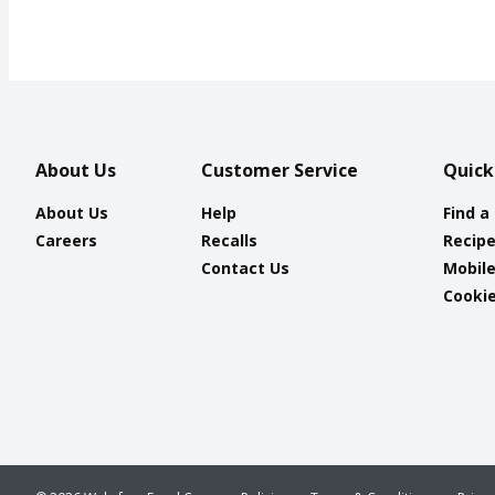
About Us
Customer Service
Quick
About Us
Help
Find a
Careers
Recalls
Recip
Contact Us
Mobil
Cookie