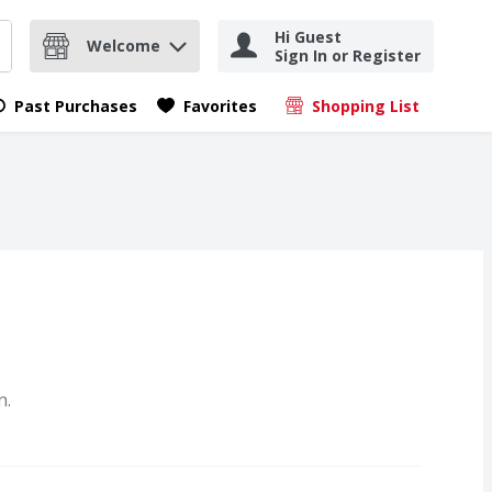
Hi Guest
Welcome
Sign In or Register
nd items.
Submit search query
Past Purchases
Favorites
Shopping List
.
n.