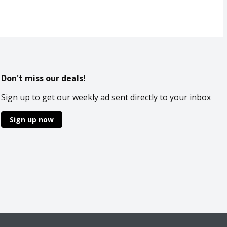
Don't miss our deals!
Sign up to get our weekly ad sent directly to your inbox
Sign up now