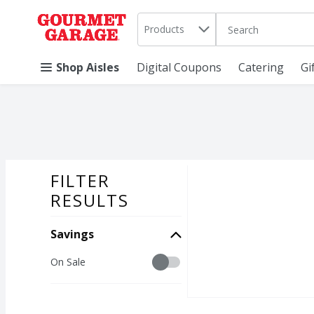
Search in
.
Products
The following text 
Skip header to page content
Shop Aisles
Digital Coupons
Catering
Gi
FILTER
SEARCH RESU
RESULTS
Savings
Savings
On Sale