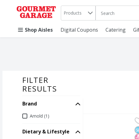
Search in
.
Products
The following text 
Skip header to page content
Shop Aisles
Digital Coupons
Catering
Gi
FILTER
SEARCH RESU
RESULTS
Brand
Brand
Arnold (1)
Arnold Keto Superior S
Arnold
Arnold Keto Superior S
N
N
K
Dietary & Lifestyle