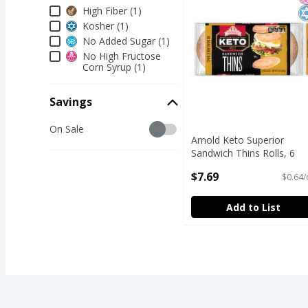
Dietary & Lifestyle
High Fiber (1)
Kosher (1)
No Added Sugar (1)
No High Fructose
Corn Syrup (1)
Savings
Savings
On Sale
Arnold Keto Superior
Sandwich Thins Rolls, 6
count, 12 oz
$7.69
$0.64/
Open Product Description
Add to List