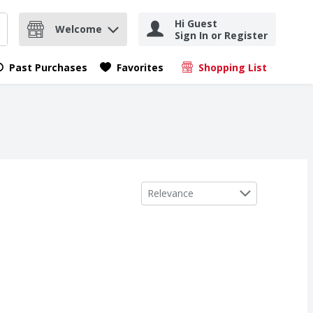
Hi Guest
Welcome
Sign In or Register
nd items.
Submit search query
Past Purchases
Favorites
Shopping List
.
Sort by
Relevance