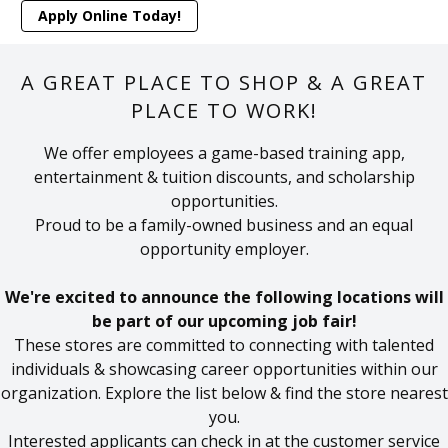
Apply Online Today!
A GREAT PLACE TO SHOP & A GREAT
PLACE TO WORK!
We offer employees a game-based training app,
entertainment & tuition discounts, and scholarship
opportunities.
Proud to be a family-owned business and an equal
opportunity employer.
We're excited to announce the following locations will
be part of our upcoming job fair!
These stores are committed to connecting with talented
individuals & showcasing career opportunities within our
organization. Explore the list below & find the store nearest
you.
Interested applicants can check in at the customer service