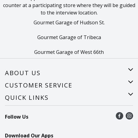
counter at a participating store where they will be guided
to the interview location.
Gourmet Garage of Hudson St.
Gourmet Garage of Tribeca
Gourmet Garage of West 66th
ABOUT US
About Us
CUSTOMER SERVICE
Careers
Help
QUICK LINKS
Recalls
Find a store
Follow Us
Contact Us
Recipes
Mobile App
Download Our Apps