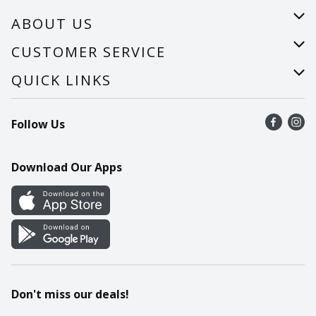
ABOUT US
About Us
CUSTOMER SERVICE
Careers
Help
QUICK LINKS
Recalls
Find a store
Follow Us
Contact Us
Recipes
Mobile App
Download Our Apps
Cookie Preference Center
Don't miss our deals!