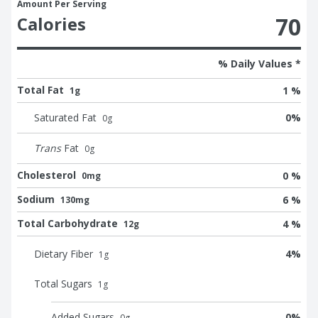
Amount Per Serving
70
Calories
% Daily Values *
Total Fat
1 %
1g
Saturated Fat
0
%
0
g
Trans
Fat
0
g
Cholesterol
0 %
0mg
Sodium
6 %
130mg
Total Carbohydrate
4 %
12g
Dietary Fiber
4
%
1
g
Total Sugars
1
g
Added Sugars
0
%
0
g