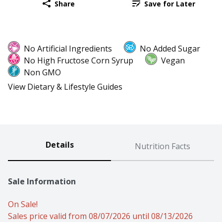
Share
Save for Later
No Artificial Ingredients
No Added Sugar
No High Fructose Corn Syrup
Vegan
Non GMO
View Dietary & Lifestyle Guides
Details
Nutrition Facts
Sale Information
On Sale!
Sales price valid from 08/07/2026 until 08/13/2026