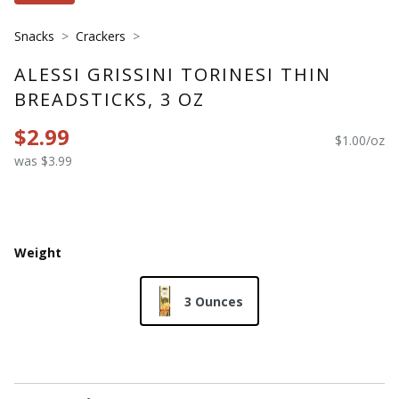
Snacks
Crackers
ALESSI GRISSINI TORINESI THIN
BREADSTICKS, 3 OZ
$2.99
$1.00/oz
was $3.99
Weight
3 Ounces