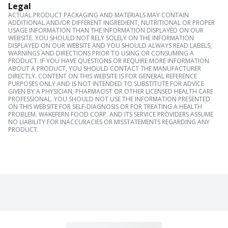
Legal
ACTUAL PRODUCT PACKAGING AND MATERIALS MAY CONTAIN
ADDITIONAL AND/OR DIFFERENT INGREDIENT, NUTRITIONAL OR PROPER
USAGE INFORMATION THAN THE INFORMATION DISPLAYED ON OUR
WEBSITE. YOU SHOULD NOT RELY SOLELY ON THE INFORMATION
DISPLAYED ON OUR WEBSITE AND YOU SHOULD ALWAYS READ LABELS,
WARNINGS AND DIRECTIONS PRIOR TO USING OR CONSUMING A
PRODUCT. IF YOU HAVE QUESTIONS OR REQUIRE MORE INFORMATION
ABOUT A PRODUCT, YOU SHOULD CONTACT THE MANUFACTURER
DIRECTLY. CONTENT ON THIS WEBSITE IS FOR GENERAL REFERENCE
PURPOSES ONLY AND IS NOT INTENDED TO SUBSTITUTE FOR ADVICE
GIVEN BY A PHYSICIAN, PHARMACIST OR OTHER LICENSED HEALTH CARE
PROFESSIONAL. YOU SHOULD NOT USE THE INFORMATION PRESENTED
ON THIS WEBSITE FOR SELF-DIAGNOSIS OR FOR TREATING A HEALTH
PROBLEM. WAKEFERN FOOD CORP. AND ITS SERVICE PROVIDERS ASSUME
NO LIABILITY FOR INACCURACIES OR MISSTATEMENTS REGARDING ANY
PRODUCT.