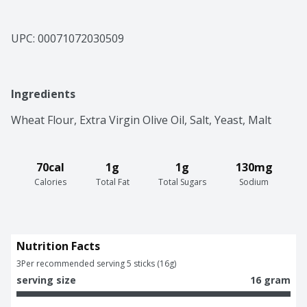
UPC: 
00071072030509
Ingredients
Wheat Flour, Extra Virgin Olive Oil, Salt, Yeast, Malt
70cal
1g
1g
130mg
Calories
Total Fat
Total Sugars
Sodium
Nutrition Facts
3
Per recommended serving 5 sticks (16g)
serving size
16 gram