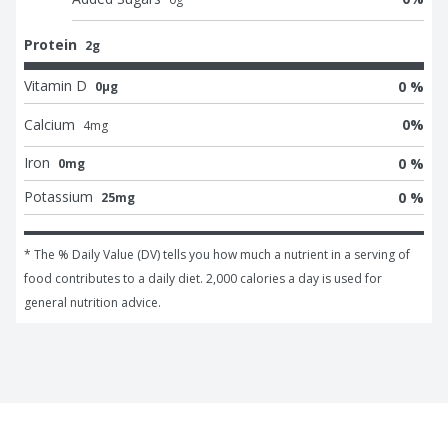
Protein
2g
Vitamin D
0 %
0μg
Calcium
0
%
4
mg
Iron
0 %
0mg
Potassium
0 %
25mg
* The % Daily Value (DV) tells you how much a nutrient in a serving of 
food contributes to a daily diet. 2,000 calories a day is used for 
general nutrition advice.