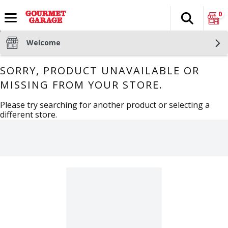
0
Search
The fol
Skip header to page content
Welcome
SORRY, PRODUCT UNAVAILABLE OR
MISSING FROM YOUR STORE.
Please try searching for another product or selecting a
different store.