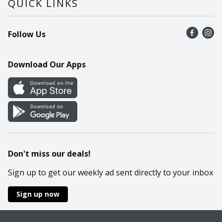
QUICK LINKS
Recalls
Find a store
Follow Us
Contact Us
Recipes
Mobile App
Download Our Apps
Cookie Preference Center
Don't miss our deals!
Sign up to get our weekly ad sent directly to your inbox
Sign up now