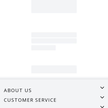
ABOUT US
About Us
CUSTOMER SERVICE
Careers
Help