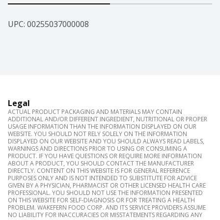
UPC: 
00255037000008
Legal
ACTUAL PRODUCT PACKAGING AND MATERIALS MAY CONTAIN
ADDITIONAL AND/OR DIFFERENT INGREDIENT, NUTRITIONAL OR PROPER
USAGE INFORMATION THAN THE INFORMATION DISPLAYED ON OUR
WEBSITE. YOU SHOULD NOT RELY SOLELY ON THE INFORMATION
DISPLAYED ON OUR WEBSITE AND YOU SHOULD ALWAYS READ LABELS,
WARNINGS AND DIRECTIONS PRIOR TO USING OR CONSUMING A
PRODUCT. IF YOU HAVE QUESTIONS OR REQUIRE MORE INFORMATION
ABOUT A PRODUCT, YOU SHOULD CONTACT THE MANUFACTURER
DIRECTLY. CONTENT ON THIS WEBSITE IS FOR GENERAL REFERENCE
PURPOSES ONLY AND IS NOT INTENDED TO SUBSTITUTE FOR ADVICE
GIVEN BY A PHYSICIAN, PHARMACIST OR OTHER LICENSED HEALTH CARE
PROFESSIONAL. YOU SHOULD NOT USE THE INFORMATION PRESENTED
ON THIS WEBSITE FOR SELF-DIAGNOSIS OR FOR TREATING A HEALTH
PROBLEM. WAKEFERN FOOD CORP. AND ITS SERVICE PROVIDERS ASSUME
NO LIABILITY FOR INACCURACIES OR MISSTATEMENTS REGARDING ANY