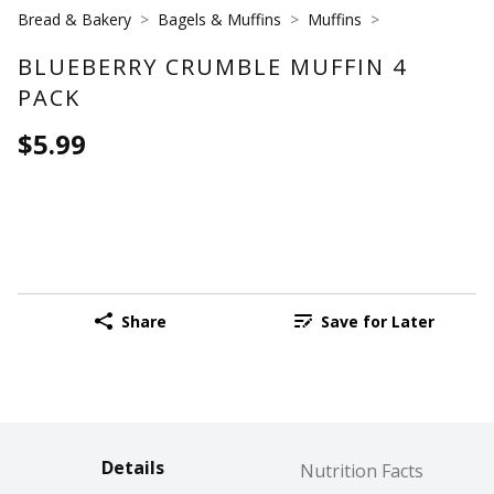
Bread & Bakery
Bagels & Muffins
Muffins
BLUEBERRY CRUMBLE MUFFIN 4
PACK
$5.99
Share
Save for Later
Details
Nutrition Facts