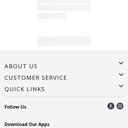
ABOUT US
About Us
CUSTOMER SERVICE
Careers
Help
QUICK LINKS
Recalls
Find a store
Follow Us
Contact Us
Recipes
Mobile App
Download Our Apps