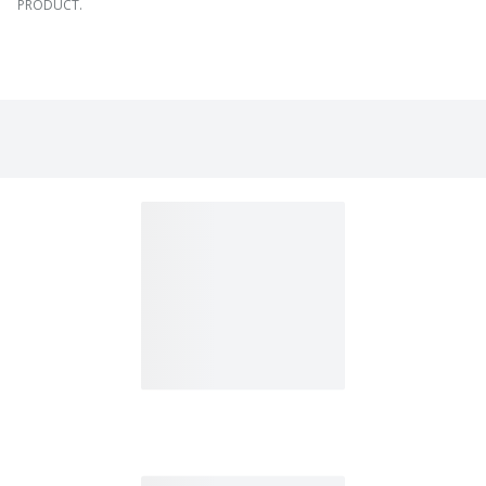
PRODUCT.