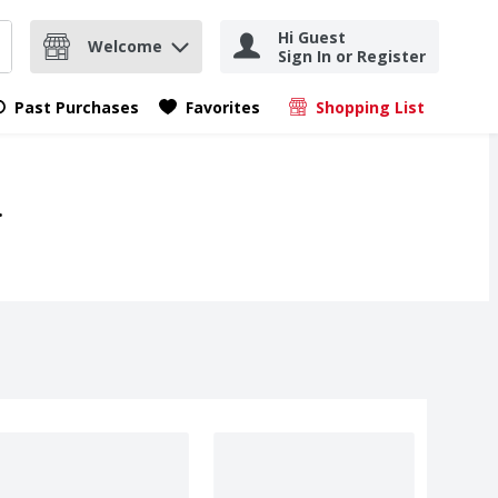
Hi Guest
Welcome
Sign In or Register
nd items.
Submit search query
Past Purchases
Favorites
Shopping List
.
.