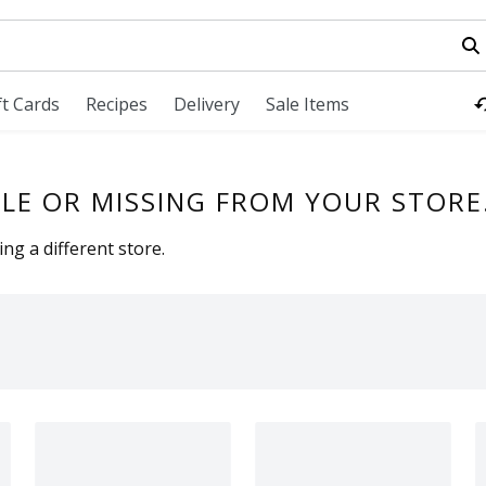
field is used to search for items. Type your search term to fi
ft Cards
Recipes
Delivery
Sale Items
LE OR MISSING FROM YOUR STORE
ng a different store.