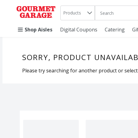
Search in
.
Products
The following text 
Skip header to page content
Shop Aisles
Digital Coupons
Catering
Gi
SORRY, PRODUCT UNAVAILAB
Please try searching for another product or selecti