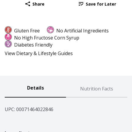
Share
Save for Later
Gluten Free
No Artificial Ingredients
No High Fructose Corn Syrup
Diabetes Friendly
View Dietary & Lifestyle Guides
Details
Nutrition Facts
UPC: 
00071464022846