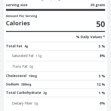
serving size
30 gram
Amount Per Serving
50
Calories
% Daily Values *
Total Fat
5 %
4g
Saturated Fat
8
%
1.5
g
Trans
Fat
0
g
Cholesterol
3 %
10mg
Sodium
12 %
280mg
Total Carbohydrate
1 %
2g
Dietary Fiber
0
%
0
g