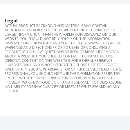
Legal
ACTUAL PRODUCT PACKAGING AND MATERIALS MAY CONTAIN
ADDITIONAL AND/OR DIFFERENT INGREDIENT, NUTRITIONAL OR PROPER
USAGE INFORMATION THAN THE INFORMATION DISPLAYED ON OUR
WEBSITE. YOU SHOULD NOT RELY SOLELY ON THE INFORMATION
DISPLAYED ON OUR WEBSITE AND YOU SHOULD ALWAYS READ LABELS,
WARNINGS AND DIRECTIONS PRIOR TO USING OR CONSUMING A
PRODUCT. IF YOU HAVE QUESTIONS OR REQUIRE MORE INFORMATION
ABOUT A PRODUCT, YOU SHOULD CONTACT THE MANUFACTURER
DIRECTLY. CONTENT ON THIS WEBSITE IS FOR GENERAL REFERENCE
PURPOSES ONLY AND IS NOT INTENDED TO SUBSTITUTE FOR ADVICE
GIVEN BY A PHYSICIAN, PHARMACIST OR OTHER LICENSED HEALTH CARE
PROFESSIONAL. YOU SHOULD NOT USE THE INFORMATION PRESENTED
ON THIS WEBSITE FOR SELF-DIAGNOSIS OR FOR TREATING A HEALTH
PROBLEM. WAKEFERN FOOD CORP. AND ITS SERVICE PROVIDERS ASSUME
NO LIABILITY FOR INACCURACIES OR MISSTATEMENTS REGARDING ANY
PRODUCT.