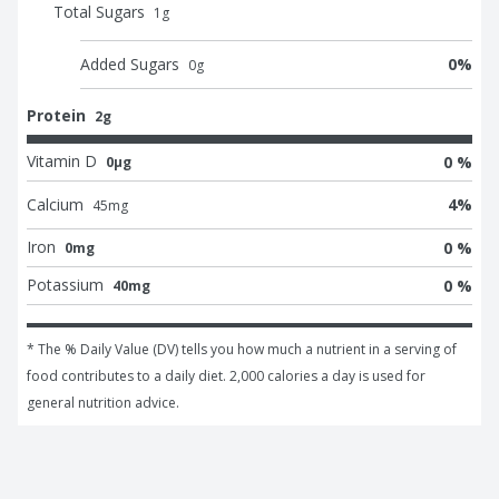
Total Sugars
1
g
Added Sugars
0
%
0
g
Protein
2g
Vitamin D
0 %
0μg
Calcium
4
%
45
mg
Iron
0 %
0mg
Potassium
0 %
40mg
* The % Daily Value (DV) tells you how much a nutrient in a serving of 
food contributes to a daily diet. 2,000 calories a day is used for 
general nutrition advice.