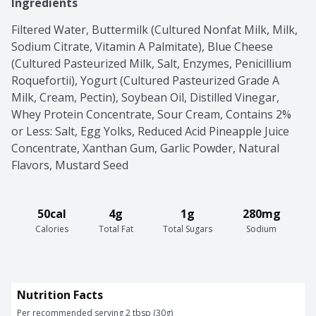
Ingredients
Filtered Water, Buttermilk (Cultured Nonfat Milk, Milk, 
Sodium Citrate, Vitamin A Palmitate), Blue Cheese 
(Cultured Pasteurized Milk, Salt, Enzymes, Penicillium 
Roquefortii), Yogurt (Cultured Pasteurized Grade A 
Milk, Cream, Pectin), Soybean Oil, Distilled Vinegar, 
Whey Protein Concentrate, Sour Cream, Contains 2% 
or Less: Salt, Egg Yolks, Reduced Acid Pineapple Juice 
Concentrate, Xanthan Gum, Garlic Powder, Natural 
Flavors, Mustard Seed
50cal
4g
1g
280mg
Calories
Total Fat
Total Sugars
Sodium
Nutrition Facts
Per recommended serving 2 tbsp (30g)