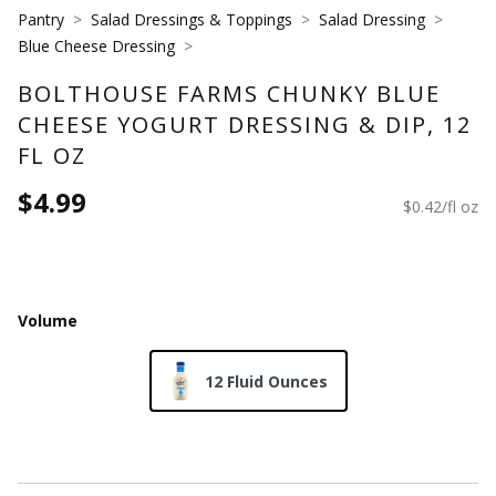
Pantry
Salad Dressings & Toppings
Salad Dressing
Blue Cheese Dressing
BOLTHOUSE FARMS CHUNKY BLUE
CHEESE YOGURT DRESSING & DIP, 12
FL OZ
$4.99
$0.42/fl oz
Volume
12 Fluid Ounces