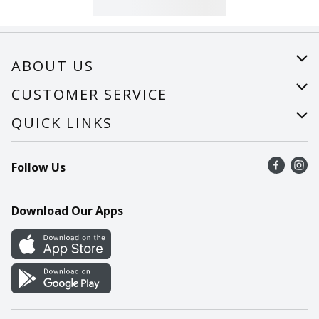
ABOUT US
About Us
CUSTOMER SERVICE
Careers
Help
QUICK LINKS
Recalls
Find a store
Follow Us
Contact Us
Recipes
Mobile App
Download Our Apps
Cookie Preference Center