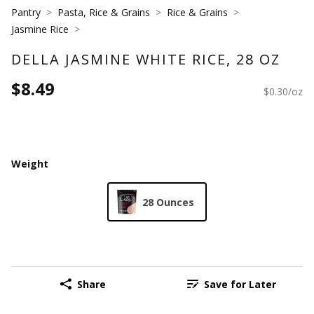
Pantry
Pasta, Rice & Grains
Rice & Grains
Jasmine Rice
DELLA JASMINE WHITE RICE, 28 OZ
$8.49
$0.30/oz
Weight
28 Ounces
Share
Save for Later