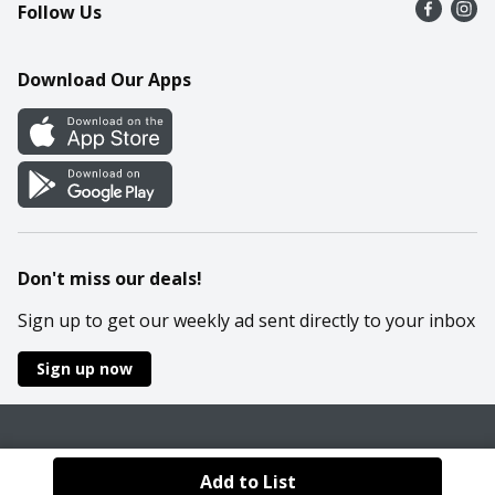
Follow Us
Contact Us
Recipes
Mobile App
Download Our Apps
Cookie Preference Center
Don't miss our deals!
Sign up to get our weekly ad sent directly to your inbox
Sign up now
Policies
Terms & Conditions
Privacy Notice
Add to List
© 2026 Wakefern Food Corp.