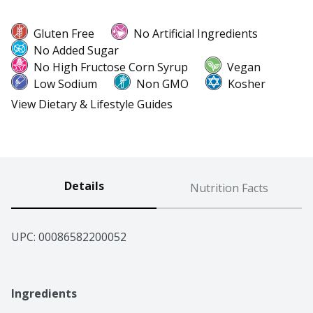
Gluten Free
No Artificial Ingredients
No Added Sugar
No High Fructose Corn Syrup
Vegan
Low Sodium
Non GMO
Kosher
View Dietary & Lifestyle Guides
Details
Nutrition Facts
UPC: 
00086582200052
Ingredients