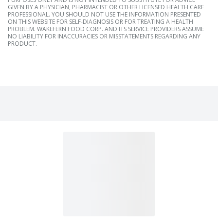
GIVEN BY A PHYSICIAN, PHARMACIST OR OTHER LICENSED HEALTH CARE
PROFESSIONAL. YOU SHOULD NOT USE THE INFORMATION PRESENTED
ON THIS WEBSITE FOR SELF-DIAGNOSIS OR FOR TREATING A HEALTH
PROBLEM. WAKEFERN FOOD CORP. AND ITS SERVICE PROVIDERS ASSUME
NO LIABILITY FOR INACCURACIES OR MISSTATEMENTS REGARDING ANY
PRODUCT.