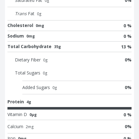
Saturated Fat
0
%
0
g
Trans
Fat
0
g
Cholesterol
0 %
0mg
Sodium
0 %
0mg
Total Carbohydrate
13 %
35g
Dietary Fiber
0
%
0
g
Total Sugars
0
g
Added Sugars
0
%
0
g
Protein
4g
Vitamin D
0 %
0μg
Calcium
0
%
2
mg
Iron
0 %
0mg