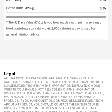
Potassium
0 %
42mg
* The % Daily Value (DV) tells you how much a nutrient in a serving of 
food contributes to a daily diet. 2,000 calories a day is used for 
general nutrition advice.
Legal
ACTUAL PRODUCT PACKAGING AND MATERIALS MAY CONTAIN
ADDITIONAL AND/OR DIFFERENT INGREDIENT, NUTRITIONAL OR PROPER
USAGE INFORMATION THAN THE INFORMATION DISPLAYED ON OUR
WEBSITE. YOU SHOULD NOT RELY SOLELY ON THE INFORMATION
DISPLAYED ON OUR WEBSITE AND YOU SHOULD ALWAYS READ LABELS,
WARNINGS AND DIRECTIONS PRIOR TO USING OR CONSUMING A
PRODUCT. IF YOU HAVE QUESTIONS OR REQUIRE MORE INFORMATION
ABOUT A PRODUCT, YOU SHOULD CONTACT THE MANUFACTURER
DIRECTLY. CONTENT ON THIS WEBSITE IS FOR GENERAL REFERENCE
PURPOSES ONLY AND IS NOT INTENDED TO SUBSTITUTE FOR ADVICE