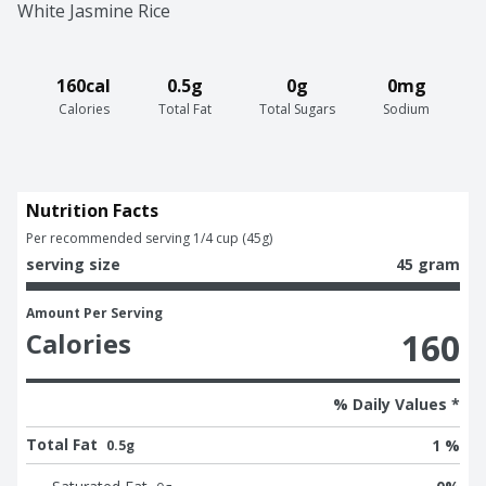
White Jasmine Rice
160cal
0.5g
0g
0mg
Calories
Total Fat
Total Sugars
Sodium
Nutrition Facts
Per recommended serving 1/4 cup (45g)
serving size
45 gram
Amount Per Serving
160
Calories
% Daily Values *
Total Fat
1 %
0.5g