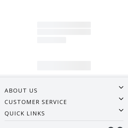
ABOUT US
About Us
CUSTOMER SERVICE
Careers
Help
QUICK LINKS
Recalls
Find a store