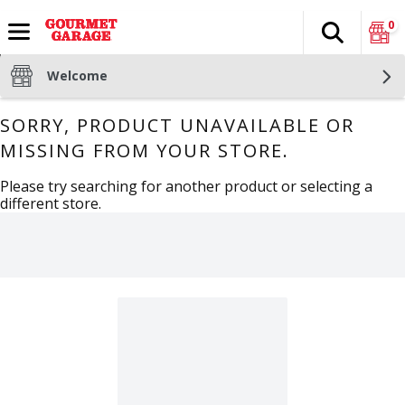
0
Search
The fol
Skip header to page content
Welcome
SORRY, PRODUCT UNAVAILABLE OR
MISSING FROM YOUR STORE.
Please try searching for another product or selecting a
different store.