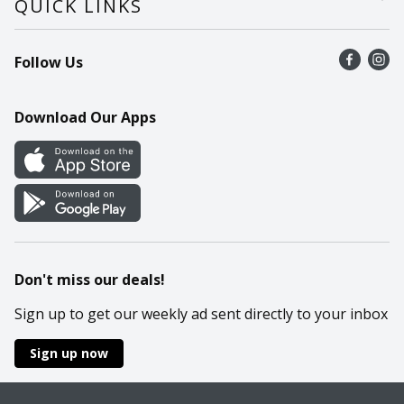
QUICK LINKS
Recalls
Find a store
Follow Us
Contact Us
Recipes
Mobile App
Download Our Apps
Cookie Preference Center
Don't miss our deals!
Sign up to get our weekly ad sent directly to your inbox
Sign up now