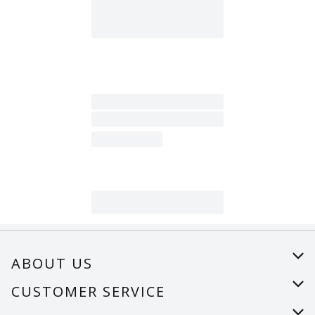
ABOUT US
About Us
CUSTOMER SERVICE
Careers
Help