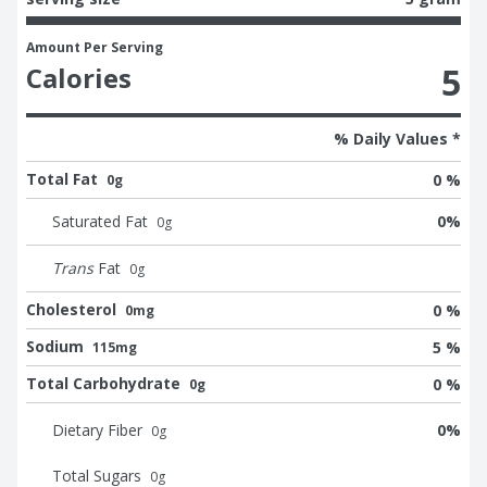
Amount Per Serving
5
Calories
% Daily Values *
Total Fat
0 %
0g
Saturated Fat
0
%
0
g
Trans
Fat
0
g
Cholesterol
0 %
0mg
Sodium
5 %
115mg
Total Carbohydrate
0 %
0g
Dietary Fiber
0
%
0
g
Total Sugars
0
g