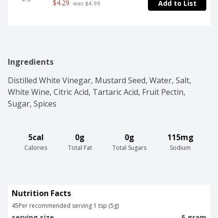
$4.29
Add to List
 was $4.99
Ingredients
Distilled White Vinegar, Mustard Seed, Water, Salt, 
White Wine, Citric Acid, Tartaric Acid, Fruit Pectin, 
Sugar, Spices
5cal
0g
0g
115mg
Calories
Total Fat
Total Sugars
Sodium
Nutrition Facts
45
Per recommended serving 1 tsp (5g)
serving size
5 gram