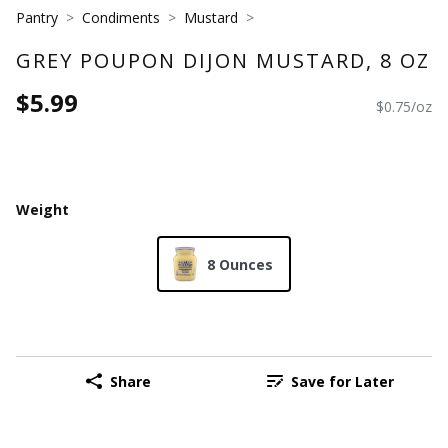
Pantry
Condiments
Mustard
GREY POUPON DIJON MUSTARD, 8 OZ
$5.99
$0.75/oz
Weight
8 Ounces
Share
Save for Later