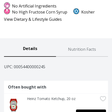
No Artificial Ingredients
No High Fructose Corn Syrup
Kosher
View Dietary & Lifestyle Guides
Details
Nutrition Facts
UPC: 
00054400000245
Often bought with
Heinz Tomato Ketchup, 20 oz