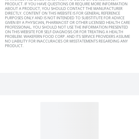
PRODUCT. IF YOU HAVE QUESTIONS OR REQUIRE MORE INFORMATION
ABOUT A PRODUCT, YOU SHOULD CONTACT THE MANUFACTURER
DIRECTLY. CONTENT ON THIS WEBSITE IS FOR GENERAL REFERENCE
PURPOSES ONLY AND IS NOT INTENDED TO SUBSTITUTE FOR ADVICE
GIVEN BY A PHYSICIAN, PHARMACIST OR OTHER LICENSED HEALTH CARE
PROFESSIONAL. YOU SHOULD NOT USE THE INFORMATION PRESENTED
ON THIS WEBSITE FOR SELF-DIAGNOSIS OR FOR TREATING A HEALTH
PROBLEM. WAKEFERN FOOD CORP. AND ITS SERVICE PROVIDERS ASSUME
NO LIABILITY FOR INACCURACIES OR MISSTATEMENTS REGARDING ANY
PRODUCT.