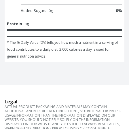
Added Sugars
0
%
0
g
Protein
0g
* The % Daily Value (DV) tells you how much a nutrient in a serving of 
food contributes to a daily diet. 2,000 calories a day is used for 
general nutrition advice.
Legal
ACTUAL PRODUCT PACKAGING AND MATERIALS MAY CONTAIN
ADDITIONAL AND/OR DIFFERENT INGREDIENT, NUTRITIONAL OR PROPER
USAGE INFORMATION THAN THE INFORMATION DISPLAYED ON OUR
WEBSITE. YOU SHOULD NOT RELY SOLELY ON THE INFORMATION
DISPLAYED ON OUR WEBSITE AND YOU SHOULD ALWAYS READ LABELS,
WARNINGS AND DIRECTIONS PRIOR TO USING OR CONSUMING A