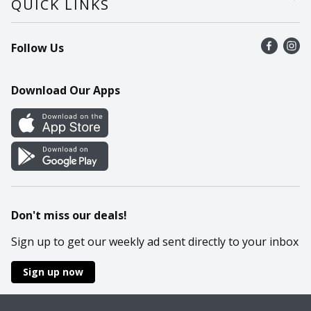
QUICK LINKS
Recalls
Find a store
Follow Us
Contact Us
Recipes
Mobile App
Download Our Apps
Cookie Preference Center
Don't miss our deals!
Sign up to get our weekly ad sent directly to your inbox
Sign up now