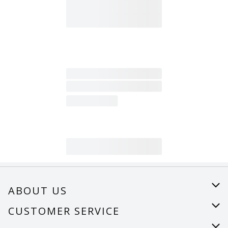
ABOUT US
About Us
CUSTOMER SERVICE
Careers
Help