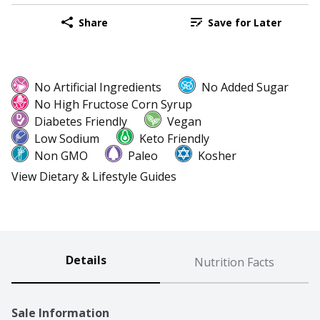
Share
Save for Later
No Artificial Ingredients
No Added Sugar
No High Fructose Corn Syrup
Diabetes Friendly
Vegan
Low Sodium
Keto Friendly
Non GMO
Paleo
Kosher
View Dietary & Lifestyle Guides
Details
Nutrition Facts
Sale Information