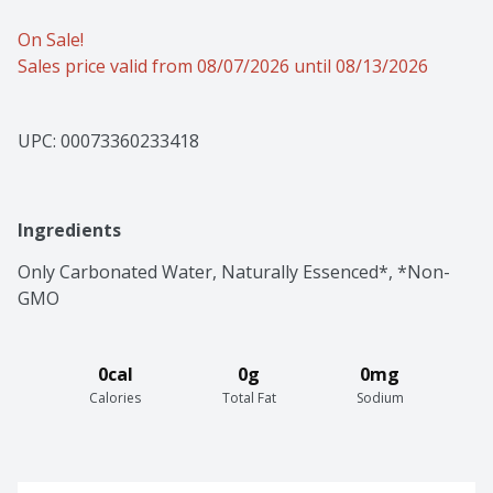
On Sale!
Sales price valid from 08/07/2026 until 08/13/2026
UPC: 
00073360233418
Ingredients
Only Carbonated Water, Naturally Essenced*, *Non-
GMO
0cal
0g
0mg
Calories
Total Fat
Sodium