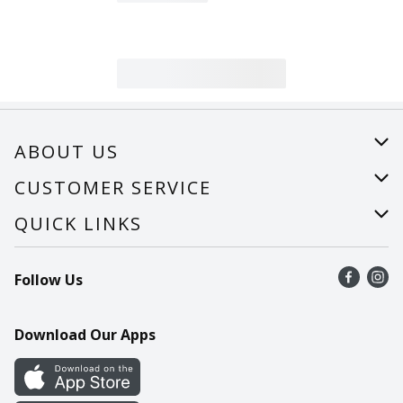
ABOUT US
About Us
CUSTOMER SERVICE
Careers
Help
QUICK LINKS
Recalls
Find a store
Follow Us
Contact Us
Recipes
Mobile App
Download Our Apps
Cookie Preference Center