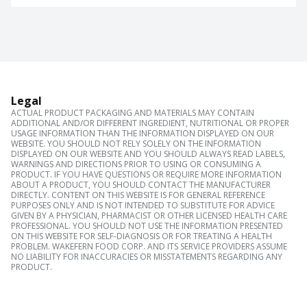
Legal
ACTUAL PRODUCT PACKAGING AND MATERIALS MAY CONTAIN
ADDITIONAL AND/OR DIFFERENT INGREDIENT, NUTRITIONAL OR PROPER
USAGE INFORMATION THAN THE INFORMATION DISPLAYED ON OUR
WEBSITE. YOU SHOULD NOT RELY SOLELY ON THE INFORMATION
DISPLAYED ON OUR WEBSITE AND YOU SHOULD ALWAYS READ LABELS,
WARNINGS AND DIRECTIONS PRIOR TO USING OR CONSUMING A
PRODUCT. IF YOU HAVE QUESTIONS OR REQUIRE MORE INFORMATION
ABOUT A PRODUCT, YOU SHOULD CONTACT THE MANUFACTURER
DIRECTLY. CONTENT ON THIS WEBSITE IS FOR GENERAL REFERENCE
PURPOSES ONLY AND IS NOT INTENDED TO SUBSTITUTE FOR ADVICE
GIVEN BY A PHYSICIAN, PHARMACIST OR OTHER LICENSED HEALTH CARE
PROFESSIONAL. YOU SHOULD NOT USE THE INFORMATION PRESENTED
ON THIS WEBSITE FOR SELF-DIAGNOSIS OR FOR TREATING A HEALTH
PROBLEM. WAKEFERN FOOD CORP. AND ITS SERVICE PROVIDERS ASSUME
NO LIABILITY FOR INACCURACIES OR MISSTATEMENTS REGARDING ANY
PRODUCT.