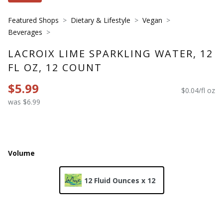
Featured Shops
Dietary & Lifestyle
Vegan
Beverages
LACROIX LIME SPARKLING WATER, 12
FL OZ, 12 COUNT
$5.99
$0.04/fl oz
was $6.99
Volume
12 Fluid Ounces x 12