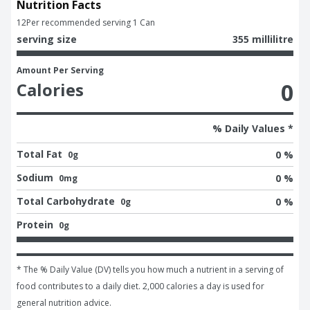
Nutrition Facts
12
Per recommended serving 1 Can
serving size
355 millilitre
Amount Per Serving
0
Calories
% Daily Values *
Total Fat
0 %
0g
Sodium
0 %
0mg
Total Carbohydrate
0 %
0g
Protein
0g
* The % Daily Value (DV) tells you how much a nutrient in a serving of 
food contributes to a daily diet. 2,000 calories a day is used for 
general nutrition advice.