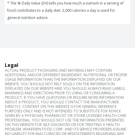
* The % Daily Value (DV) tells you how much a nutrient in a serving of 
food contributes to a daily diet. 2,000 calories a day is used for 
general nutrition advice.
Legal
ACTUAL PRODUCT PACKAGING AND MATERIALS MAY CONTAIN
ADDITIONAL AND/OR DIFFERENT INGREDIENT, NUTRITIONAL OR PROPER
USAGE INFORMATION THAN THE INFORMATION DISPLAYED ON OUR
WEBSITE. YOU SHOULD NOT RELY SOLELY ON THE INFORMATION
DISPLAYED ON OUR WEBSITE AND YOU SHOULD ALWAYS READ LABELS,
WARNINGS AND DIRECTIONS PRIOR TO USING OR CONSUMING A
PRODUCT. IF YOU HAVE QUESTIONS OR REQUIRE MORE INFORMATION
ABOUT A PRODUCT, YOU SHOULD CONTACT THE MANUFACTURER
DIRECTLY. CONTENT ON THIS WEBSITE IS FOR GENERAL REFERENCE
PURPOSES ONLY AND IS NOT INTENDED TO SUBSTITUTE FOR ADVICE
GIVEN BY A PHYSICIAN, PHARMACIST OR OTHER LICENSED HEALTH CARE
PROFESSIONAL. YOU SHOULD NOT USE THE INFORMATION PRESENTED
ON THIS WEBSITE FOR SELF-DIAGNOSIS OR FOR TREATING A HEALTH
PROBLEM. WAKEFERN FOOD CORP. AND ITS SERVICE PROVIDERS ASSUME
NO LIABILITY FOR INACCURACIES OR MISSTATEMENTS REGARDING ANY