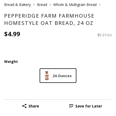
Bread & Bakery
Bread
Whole & Multigrain Bread
PEPPERIDGE FARM FARMHOUSE
HOMESTYLE OAT BREAD, 24 OZ
$4.99
$0.21/oz
Weight
24 Ounces
Share
Save for Later