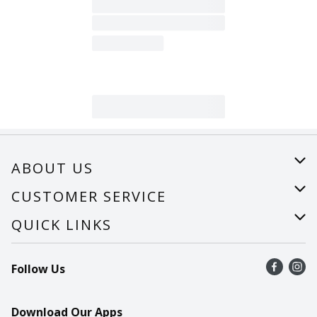
ABOUT US
About Us
CUSTOMER SERVICE
Careers
Help
QUICK LINKS
Recalls
Find a store
Follow Us
Contact Us
Recipes
Mobile App
Download Our Apps