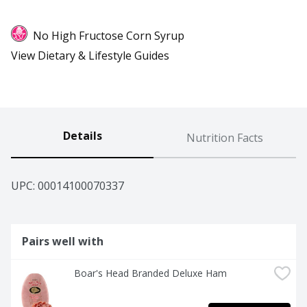
No High Fructose Corn Syrup
View Dietary & Lifestyle Guides
Details
Nutrition Facts
UPC: 
00014100070337
Pairs well with
Boar's Head Branded Deluxe Ham