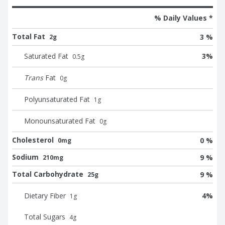
% Daily Values *
Total Fat
3 %
2g
Saturated Fat
3
%
0.5
g
Trans
Fat
0
g
Polyunsaturated Fat
1
g
Monounsaturated Fat
0
g
Cholesterol
0 %
0mg
Sodium
9 %
210mg
Total Carbohydrate
9 %
25g
Dietary Fiber
4
%
1
g
Total Sugars
4
g