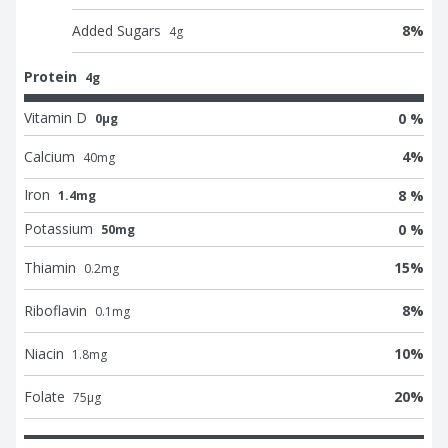
Added Sugars
8
%
4
g
Protein
4g
Vitamin D
0 %
0μg
Calcium
4
%
40
mg
Iron
8 %
1.4mg
Potassium
0 %
50mg
Thiamin
15
%
0.2
mg
Riboflavin
8
%
0.1
mg
Niacin
10
%
1.8
mg
Folate
20
%
75
μg