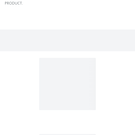
PRODUCT.