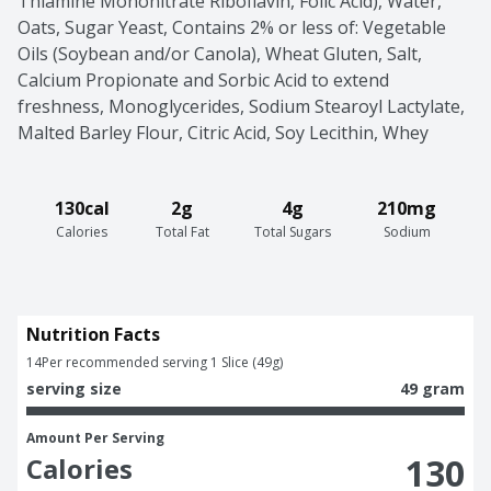
Thiamine Mononitrate Riboflavin, Folic Acid), Water, 
Oats, Sugar Yeast, Contains 2% or less of: Vegetable 
Oils (Soybean and/or Canola), Wheat Gluten, Salt, 
Calcium Propionate and Sorbic Acid to extend 
freshness, Monoglycerides, Sodium Stearoyl Lactylate, 
Malted Barley Flour, Citric Acid, Soy Lecithin, Whey
130cal
2g
4g
210mg
Calories
Total Fat
Total Sugars
Sodium
Nutrition Facts
14
Per recommended serving 1 Slice (49g)
serving size
49 gram
Amount Per Serving
130
Calories