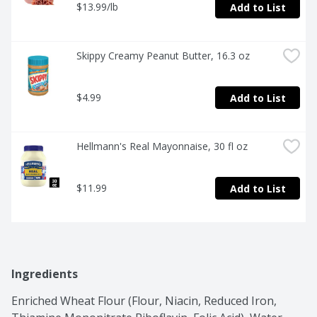
$13.99/lb
Add to List
Skippy Creamy Peanut Butter, 16.3 oz
$4.99
Add to List
Hellmann's Real Mayonnaise, 30 fl oz
$11.99
Add to List
Ingredients
Enriched Wheat Flour (Flour, Niacin, Reduced Iron, 