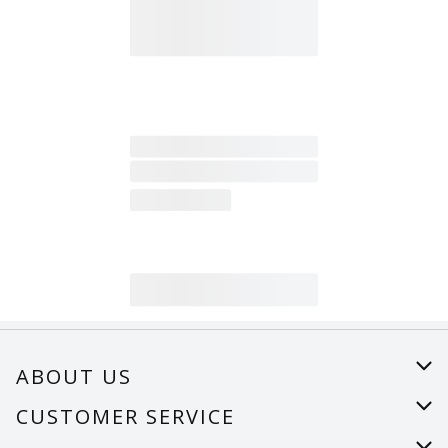
ABOUT US
About Us
CUSTOMER SERVICE
Careers
Help