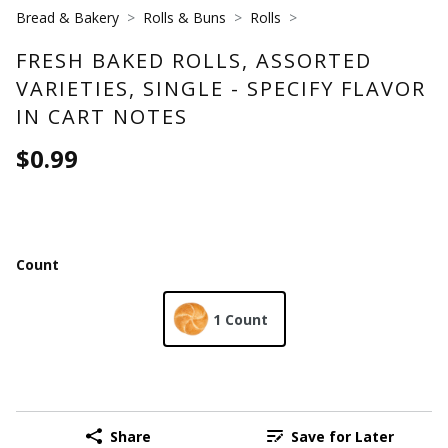
Bread & Bakery
Rolls & Buns
Rolls
FRESH BAKED ROLLS, ASSORTED
VARIETIES, SINGLE - SPECIFY FLAVOR
IN CART NOTES
$0.99
Count
1 Count
Share
Save for Later