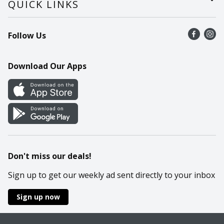
QUICK LINKS
Recalls
Find a store
Follow Us
Contact Us
Recipes
Mobile App
Download Our Apps
Cookie Preference Center
Don't miss our deals!
Sign up to get our weekly ad sent directly to your inbox
Sign up now