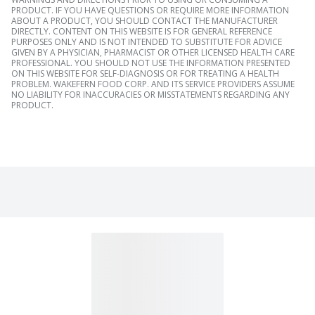
PRODUCT. IF YOU HAVE QUESTIONS OR REQUIRE MORE INFORMATION
ABOUT A PRODUCT, YOU SHOULD CONTACT THE MANUFACTURER
DIRECTLY. CONTENT ON THIS WEBSITE IS FOR GENERAL REFERENCE
PURPOSES ONLY AND IS NOT INTENDED TO SUBSTITUTE FOR ADVICE
GIVEN BY A PHYSICIAN, PHARMACIST OR OTHER LICENSED HEALTH CARE
PROFESSIONAL. YOU SHOULD NOT USE THE INFORMATION PRESENTED
ON THIS WEBSITE FOR SELF-DIAGNOSIS OR FOR TREATING A HEALTH
PROBLEM. WAKEFERN FOOD CORP. AND ITS SERVICE PROVIDERS ASSUME
NO LIABILITY FOR INACCURACIES OR MISSTATEMENTS REGARDING ANY
PRODUCT.