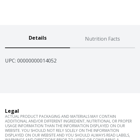
Details
Nutrition Facts
UPC: 
00000000014052
Legal
ACTUAL PRODUCT PACKAGING AND MATERIALS MAY CONTAIN
ADDITIONAL AND/OR DIFFERENT INGREDIENT, NUTRITIONAL OR PROPER
USAGE INFORMATION THAN THE INFORMATION DISPLAYED ON OUR
WEBSITE. YOU SHOULD NOT RELY SOLELY ON THE INFORMATION
DISPLAYED ON OUR WEBSITE AND YOU SHOULD ALWAYS READ LABELS,
WARNINGS AND DIRECTIONS PRIOR TO USING OR CONSUMING A