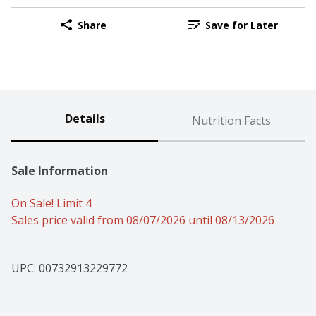
Share
Save for Later
Details
Nutrition Facts
Sale Information
On Sale! Limit 4
Sales price valid from 08/07/2026 until 08/13/2026
UPC: 
00732913229772