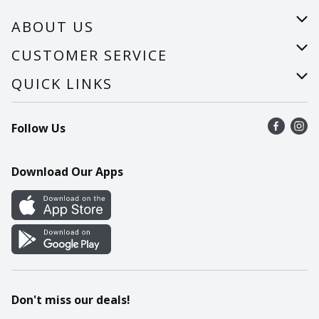
ABOUT US
About Us
CUSTOMER SERVICE
Careers
Help
QUICK LINKS
Recalls
Find a store
Follow Us
Contact Us
Recipes
Mobile App
Download Our Apps
Cookie Preference Center
Don't miss our deals!