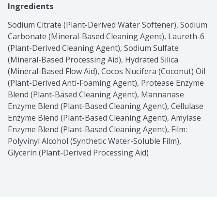
Ingredients
Sodium Citrate (Plant-Derived Water Softener), Sodium 
Carbonate (Mineral-Based Cleaning Agent), Laureth-6 
(Plant-Derived Cleaning Agent), Sodium Sulfate 
(Mineral-Based Processing Aid), Hydrated Silica 
(Mineral-Based Flow Aid), Cocos Nucifera (Coconut) Oil 
(Plant-Derived Anti-Foaming Agent), Protease Enzyme 
Blend (Plant-Based Cleaning Agent), Mannanase 
Enzyme Blend (Plant-Based Cleaning Agent), Cellulase 
Enzyme Blend (Plant-Based Cleaning Agent), Amylase 
Enzyme Blend (Plant-Based Cleaning Agent), Film: 
Polyvinyl Alcohol (Synthetic Water-Soluble Film), 
Glycerin (Plant-Derived Processing Aid)