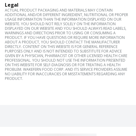
Legal
ACTUAL PRODUCT PACKAGING AND MATERIALS MAY CONTAIN
ADDITIONAL AND/OR DIFFERENT INGREDIENT, NUTRITIONAL OR PROPER
USAGE INFORMATION THAN THE INFORMATION DISPLAYED ON OUR
WEBSITE. YOU SHOULD NOT RELY SOLELY ON THE INFORMATION
DISPLAYED ON OUR WEBSITE AND YOU SHOULD ALWAYS READ LABELS,
WARNINGS AND DIRECTIONS PRIOR TO USING OR CONSUMING A
PRODUCT. IF YOU HAVE QUESTIONS OR REQUIRE MORE INFORMATION
ABOUT A PRODUCT, YOU SHOULD CONTACT THE MANUFACTURER
DIRECTLY. CONTENT ON THIS WEBSITE IS FOR GENERAL REFERENCE
PURPOSES ONLY AND IS NOT INTENDED TO SUBSTITUTE FOR ADVICE
GIVEN BY A PHYSICIAN, PHARMACIST OR OTHER LICENSED HEALTH CARE
PROFESSIONAL. YOU SHOULD NOT USE THE INFORMATION PRESENTED
ON THIS WEBSITE FOR SELF-DIAGNOSIS OR FOR TREATING A HEALTH
PROBLEM. WAKEFERN FOOD CORP. AND ITS SERVICE PROVIDERS ASSUME
NO LIABILITY FOR INACCURACIES OR MISSTATEMENTS REGARDING ANY
PRODUCT.