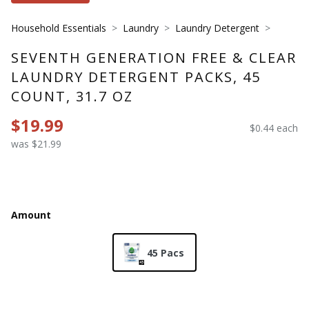
Household Essentials
Laundry
Laundry Detergent
SEVENTH GENERATION FREE & CLEAR
LAUNDRY DETERGENT PACKS, 45
COUNT, 31.7 OZ
$19.99
$0.44 each
was $21.99
Amount
45 Pacs