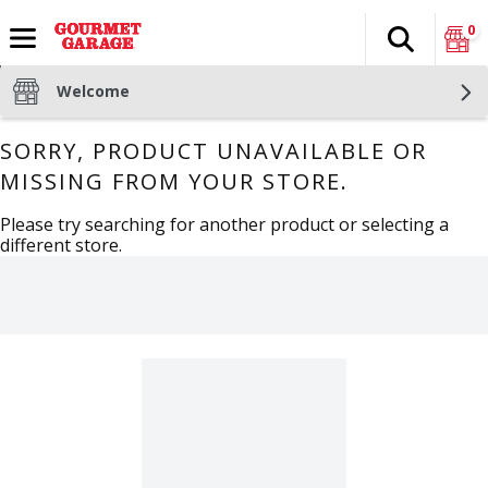
0
Search
The fol
Skip header to page content
Welcome
SORRY, PRODUCT UNAVAILABLE OR
MISSING FROM YOUR STORE.
Please try searching for another product or selecting a
different store.