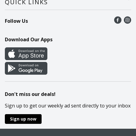
QUICK LINKS
Recalls
Find a store
Follow Us
Contact Us
Recipes
Mobile App
Download Our Apps
Cookie Preference Center
Don't miss our deals!
Sign up to get our weekly ad sent directly to your inbox
Sign up now