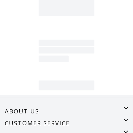
ABOUT US
About Us
CUSTOMER SERVICE
Careers
Help