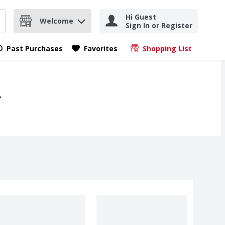
Hi Guest
Welcome
Sign In or Register
nd items.
Submit search query
Past Purchases
Favorites
Shopping List
.
.