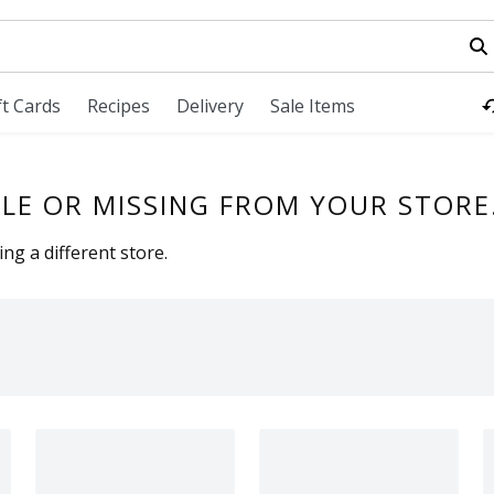
field is used to search for items. Type your search term to fi
ft Cards
Recipes
Delivery
Sale Items
LE OR MISSING FROM YOUR STORE
ng a different store.