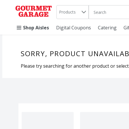
Search in
.
Products
The following text 
Skip header to page content
Shop Aisles
Digital Coupons
Catering
Gi
SORRY, PRODUCT UNAVAILAB
Please try searching for another product or selecti