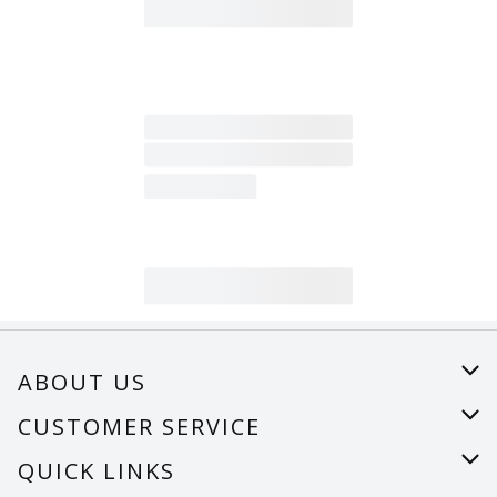
ABOUT US
About Us
CUSTOMER SERVICE
Careers
Help
QUICK LINKS