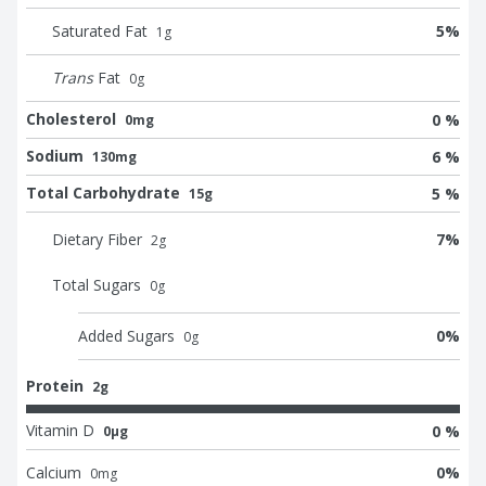
Saturated Fat
5
%
1
g
Trans
Fat
0
g
Cholesterol
0 %
0mg
Sodium
6 %
130mg
Total Carbohydrate
5 %
15g
Dietary Fiber
7
%
2
g
Total Sugars
0
g
Added Sugars
0
%
0
g
Protein
2g
Vitamin D
0 %
0μg
Calcium
0
%
0
mg