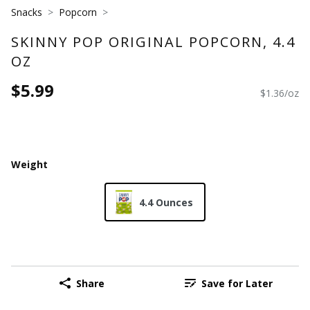
Snacks
Popcorn
SKINNY POP ORIGINAL POPCORN, 4.4
OZ
$5.99
$1.36/oz
Weight
4.4 Ounces
Share
Save for Later