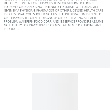
DIRECTLY. CONTENT ON THIS WEBSITE IS FOR GENERAL REFERENCE
PURPOSES ONLY AND IS NOT INTENDED TO SUBSTITUTE FOR ADVICE
GIVEN BY A PHYSICIAN, PHARMACIST OR OTHER LICENSED HEALTH CARE
PROFESSIONAL. YOU SHOULD NOT USE THE INFORMATION PRESENTED
ON THIS WEBSITE FOR SELF-DIAGNOSIS OR FOR TREATING A HEALTH
PROBLEM. WAKEFERN FOOD CORP. AND ITS SERVICE PROVIDERS ASSUME
NO LIABILITY FOR INACCURACIES OR MISSTATEMENTS REGARDING ANY
PRODUCT.