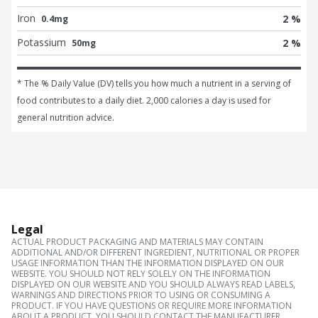
Iron
2 %
0.4mg
Potassium
2 %
50mg
* The % Daily Value (DV) tells you how much a nutrient in a serving of 
food contributes to a daily diet. 2,000 calories a day is used for 
general nutrition advice.
Legal
ACTUAL PRODUCT PACKAGING AND MATERIALS MAY CONTAIN
ADDITIONAL AND/OR DIFFERENT INGREDIENT, NUTRITIONAL OR PROPER
USAGE INFORMATION THAN THE INFORMATION DISPLAYED ON OUR
WEBSITE. YOU SHOULD NOT RELY SOLELY ON THE INFORMATION
DISPLAYED ON OUR WEBSITE AND YOU SHOULD ALWAYS READ LABELS,
WARNINGS AND DIRECTIONS PRIOR TO USING OR CONSUMING A
PRODUCT. IF YOU HAVE QUESTIONS OR REQUIRE MORE INFORMATION
ABOUT A PRODUCT, YOU SHOULD CONTACT THE MANUFACTURER