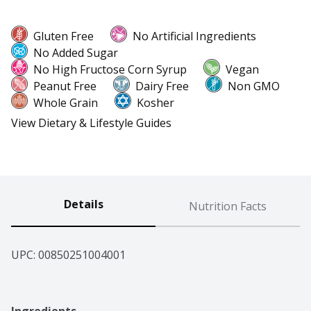
Gluten Free
No Artificial Ingredients
No Added Sugar
No High Fructose Corn Syrup
Vegan
Peanut Free
Dairy Free
Non GMO
Whole Grain
Kosher
View Dietary & Lifestyle Guides
Details
Nutrition Facts
UPC: 
00850251004001