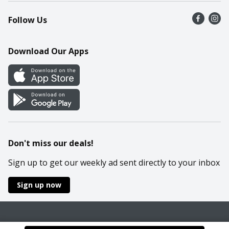
Recalls
Find a store
Follow Us
Contact Us
Recipes
Mobile App
Download Our Apps
Cookie Preference Center
Don't miss our deals!
Sign up to get our weekly ad sent directly to your inbox
Sign up now
Policies
Terms & Conditions
Privacy Notice