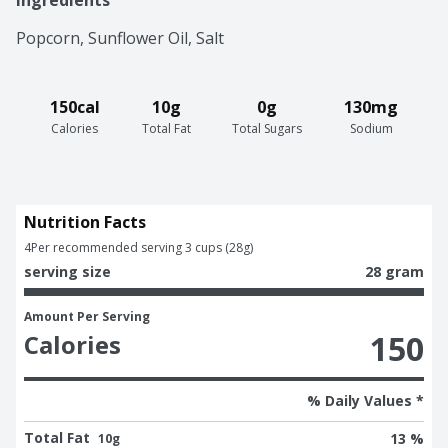
Ingredients
Popcorn, Sunflower Oil, Salt
150cal
10g
0g
130mg
Calories
Total Fat
Total Sugars
Sodium
Nutrition Facts
4
Per recommended serving 3 cups (28g)
serving size
28 gram
Amount Per Serving
150
Calories
% Daily Values *
Total Fat
13 %
10g