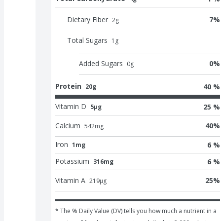
Dietary Fiber
7
%
2
g
Total Sugars
1
g
Added Sugars
0
%
0
g
Protein
40 %
20g
Vitamin D
25 %
5μg
Calcium
40
%
542
mg
Iron
6 %
1mg
Potassium
6 %
316mg
Vitamin A
25
%
219
μg
* The % Daily Value (DV) tells you how much a nutrient in a 