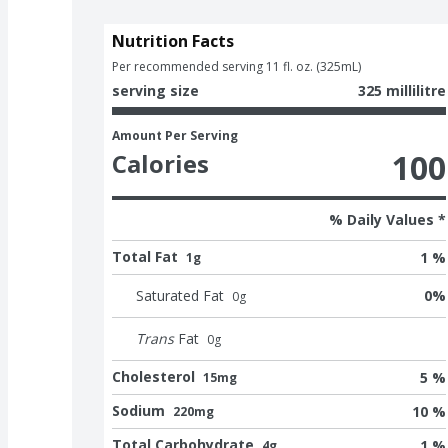
Nutrition Facts
Per recommended serving 11 fl. oz. (325mL)
serving size
325 millilitre
Amount Per Serving
100
Calories
% Daily Values *
Total Fat
1 %
1g
Saturated Fat
0
%
0
g
Trans
Fat
0
g
Cholesterol
5 %
15mg
Sodium
10 %
220mg
Total Carbohydrate
1 %
4g