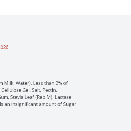
2026
im Milk, Water), Less than 2% of 
ellulose Gel, Salt, Pectin, 
um, Stevia Leaf (Reb M), Lactase 
ds an insignificant amount of Sugar