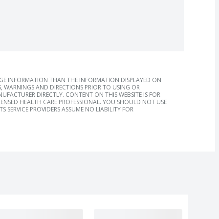
AGE INFORMATION THAN THE INFORMATION DISPLAYED ON
, WARNINGS AND DIRECTIONS PRIOR TO USING OR
FACTURER DIRECTLY. CONTENT ON THIS WEBSITE IS FOR
ICENSED HEALTH CARE PROFESSIONAL. YOU SHOULD NOT USE
S SERVICE PROVIDERS ASSUME NO LIABILITY FOR