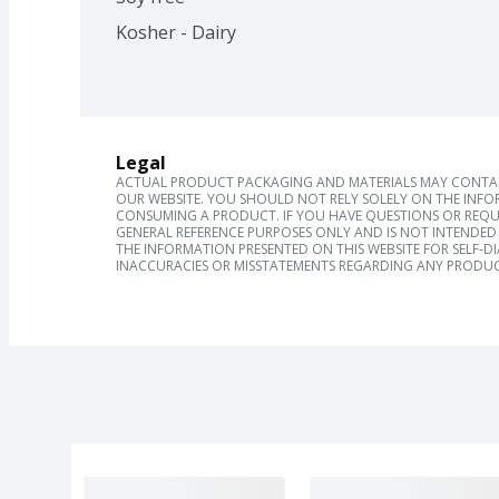
Kosher - Dairy
Legal
ACTUAL PRODUCT PACKAGING AND MATERIALS MAY CONTAIN
OUR WEBSITE. YOU SHOULD NOT RELY SOLELY ON THE INFO
CONSUMING A PRODUCT. IF YOU HAVE QUESTIONS OR REQU
GENERAL REFERENCE PURPOSES ONLY AND IS NOT INTENDED 
THE INFORMATION PRESENTED ON THIS WEBSITE FOR SELF-D
INACCURACIES OR MISSTATEMENTS REGARDING ANY PRODUC