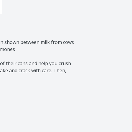
een shown between milk from cows 
rmones

of their cans and help you crush 
ake and crack with care. Then, 