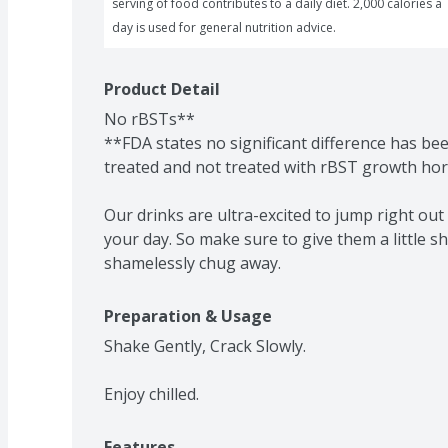
serving of food contributes to a daily diet. 2,000 calories a 
day is used for general nutrition advice.
Product Detail
No rBSTs**

**FDA states no significant difference has b
treated and not treated with rBST growth ho
Our drinks are ultra-excited to jump right out 
your day. So make sure to give them a little sh
shamelessly chug away.
Preparation & Usage
Shake Gently, Crack Slowly.

Enjoy chilled.
Features