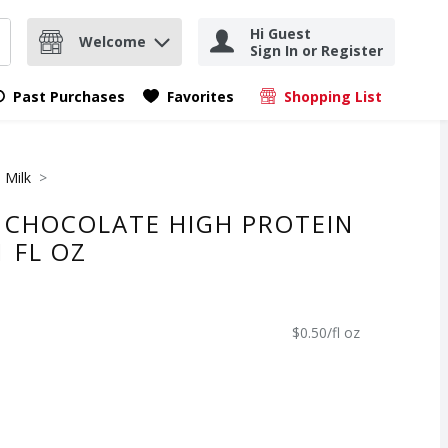
Hi Guest
Welcome
Sign In or Register
nd items.
Submit search query
Past Purchases
Favorites
Shopping List
.
 Milk
C CHOCOLATE HIGH PROTEIN
1 FL OZ
$0.50/fl oz