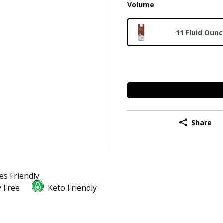
Volume
11 Fluid Oun
Share
es Friendly
 Free
Keto Friendly