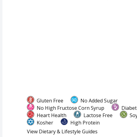
Gluten Free
No Added Sugar
No High Fructose Corn Syrup
Diabet
Heart Health
Lactose Free
Soy
Kosher
High Protein
View Dietary & Lifestyle Guides