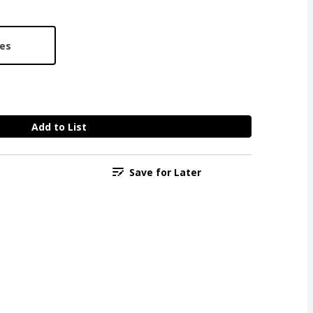
ces
Add to List
Save for Later