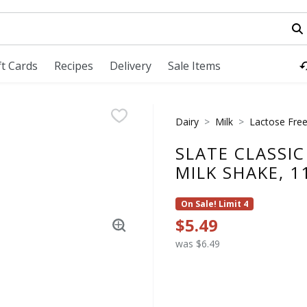
field is used to search for items. Type your search term to fi
ft Cards
Recipes
Delivery
Sale Items
Dairy
Milk
Lactose Free
SLATE CLASSI
MILK SHAKE, 1
On Sale! Limit 4
$5.49
was $6.49