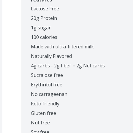
Lactose Free
20g Protein
1g sugar
100 calories
Made with ultra-filtered milk
Naturally Flavored
4g carbs - 2g fiber = 2g Net carbs
Sucralose free
Erythritol free
No carrageenan
Keto friendly
Gluten free
Nut free
Soy free