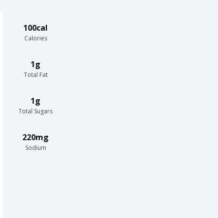
100cal
Calories
1g
Total Fat
1g
Total Sugars
220mg
Sodium