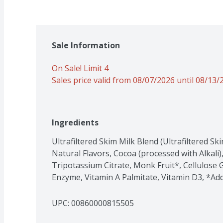
Sale Information
On Sale! Limit 4
Sales price valid from 08/07/2026 until 08/13/
Ingredients
Ultrafiltered Skim Milk Blend (Ultrafiltered Sk
Natural Flavors, Cocoa (processed with Alkali), C
Tripotassium Citrate, Monk Fruit*, Cellulose G
Enzyme, Vitamin A Palmitate, Vitamin D3, *Ad
UPC: 
00860000815505