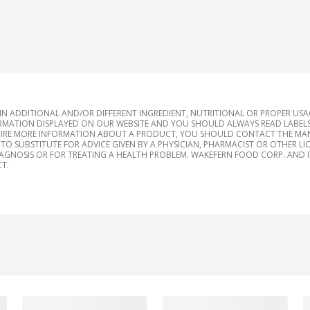
 ADDITIONAL AND/OR DIFFERENT INGREDIENT, NUTRITIONAL OR PROPER US
RMATION DISPLAYED ON OUR WEBSITE AND YOU SHOULD ALWAYS READ LABELS
IRE MORE INFORMATION ABOUT A PRODUCT, YOU SHOULD CONTACT THE MANU
TO SUBSTITUTE FOR ADVICE GIVEN BY A PHYSICIAN, PHARMACIST OR OTHER L
IAGNOSIS OR FOR TREATING A HEALTH PROBLEM. WAKEFERN FOOD CORP. AND IT
T.