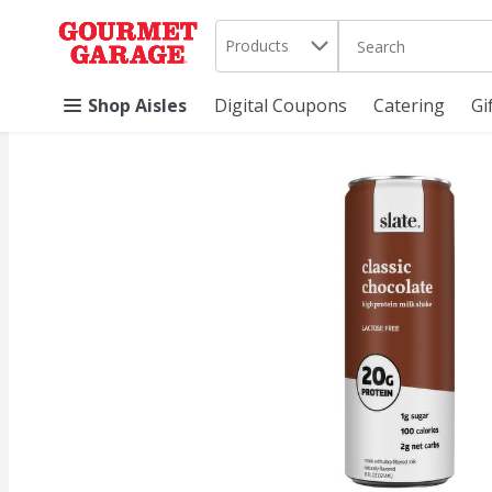
Search in
.
Products
The following text 
Skip header to page content
Shop Aisles
Digital Coupons
Catering
Gi