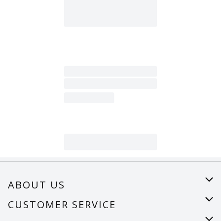
ABOUT US
About Us
CUSTOMER SERVICE
Careers
Help