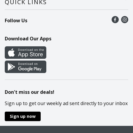
QUICK LINKS
Recalls
Find a store
Follow Us
Contact Us
Recipes
Mobile App
Download Our Apps
Cookie Preference Center
Don't miss our deals!
Sign up to get our weekly ad sent directly to your inbox
Sign up now