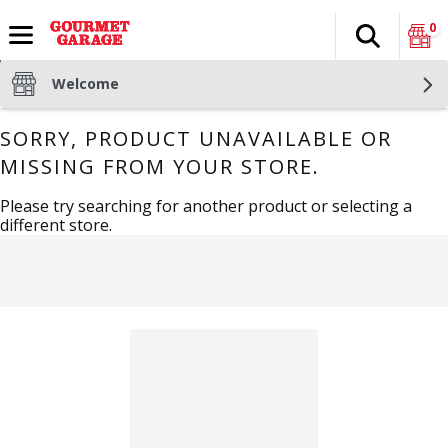
0
Search
The fol
Skip header to page content
Welcome
SORRY, PRODUCT UNAVAILABLE OR
MISSING FROM YOUR STORE.
Please try searching for another product or selecting a
different store.