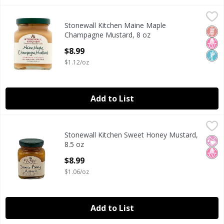
Stonewall Kitchen Maine Maple Champagne Mustard, 8 oz
Stonewall Kitchen
Stonewall Kitchen Maine Maple
Stonewall Kitchen Maine Maple Champagne Mustard, 8 oz
Glut
No H
Non
Champagne Mustard, 8 oz
Open Product Description
$8.99
$1.12/oz
Add to List
Stonewall Kitchen Sweet Honey Mustard, 8.5 oz
Stonewall Kitchen
,
$8.99
Stonewall Kitchen Sweet Honey Mustard,
Is a unique taste sensation. Fresh honey is perfectly blende
No Ar
No H
8.5 oz
Open Product Description
$8.99
$1.06/oz
Add to List