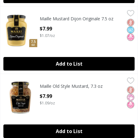
Maille Mustard Dijon Originale 7.5 oz
Maille
,
$7.99
Maille Mustard Dijon Originale 7.5 oz
Maille Mustard Dijon Originale 7.5 oz
Glut
No A
No H
Open Product Description
$7.99
$1.07/oz
Add to List
Maille Old Style Mustard, 7.3 oz
Maille
,
$7.99
Maille Old Style Mustard, 7.3 oz
Maille Old Style Mustard, 7.3 oz
Glut
No Ar
No H
Open Product Description
$7.99
$1.09/oz
Add to List