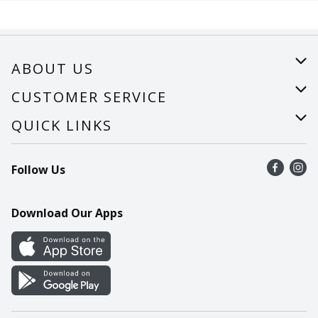
ABOUT US
About Us
CUSTOMER SERVICE
Careers
Help
QUICK LINKS
Recalls
Find a store
Follow Us
Contact Us
Recipes
Mobile App
Download Our Apps
Cookie Preference Center