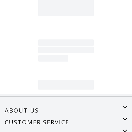
ABOUT US
About Us
CUSTOMER SERVICE
Careers
Help