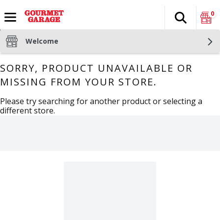
0
Search
The fol
Skip header to page content
Welcome
SORRY, PRODUCT UNAVAILABLE OR
MISSING FROM YOUR STORE.
Please try searching for another product or selecting a
different store.