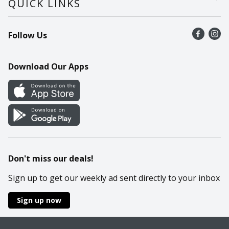
QUICK LINKS
Recalls
Find a store
Follow Us
Contact Us
Recipes
Mobile App
Download Our Apps
Cookie Preference Center
Don't miss our deals!
Sign up to get our weekly ad sent directly to your inbox
Sign up now