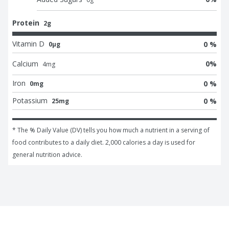
Protein
2g
Vitamin D
0 %
0μg
Calcium
0
%
4
mg
Iron
0 %
0mg
Potassium
0 %
25mg
* The % Daily Value (DV) tells you how much a nutrient in a serving of 
food contributes to a daily diet. 2,000 calories a day is used for 
general nutrition advice.