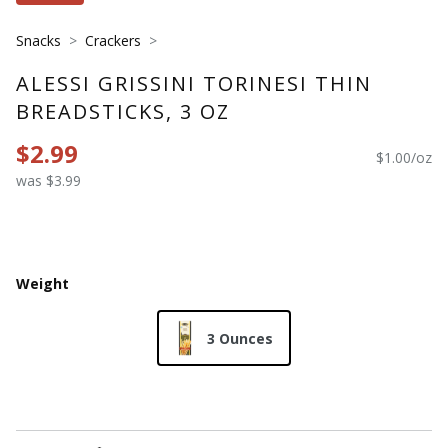
Snacks
Crackers
ALESSI GRISSINI TORINESI THIN
BREADSTICKS, 3 OZ
$2.99
$1.00/oz
was $3.99
Weight
3 Ounces