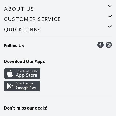
ABOUT US
About Us
CUSTOMER SERVICE
Careers
Help
QUICK LINKS
Recalls
Find a store
Follow Us
Contact Us
Recipes
Mobile App
Download Our Apps
Cookie Preference Center
Don't miss our deals!