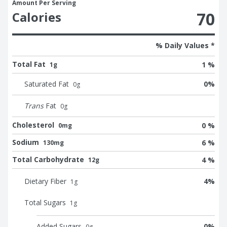
Amount Per Serving
70
Calories
% Daily Values *
Total Fat
1 %
1g
Saturated Fat
0
%
0
g
Trans
Fat
0
g
Cholesterol
0 %
0mg
Sodium
6 %
130mg
Total Carbohydrate
4 %
12g
Dietary Fiber
4
%
1
g
Total Sugars
1
g
Added Sugars
0
%
0
g