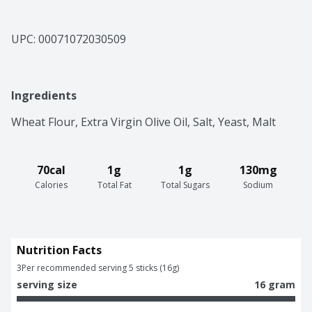
UPC: 
00071072030509
Ingredients
Wheat Flour, Extra Virgin Olive Oil, Salt, Yeast, Malt
70cal
1g
1g
130mg
Calories
Total Fat
Total Sugars
Sodium
Nutrition Facts
3
Per recommended serving 5 sticks (16g)
serving size
16 gram