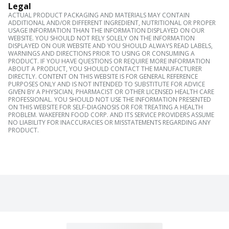
Legal
ACTUAL PRODUCT PACKAGING AND MATERIALS MAY CONTAIN
ADDITIONAL AND/OR DIFFERENT INGREDIENT, NUTRITIONAL OR PROPER
USAGE INFORMATION THAN THE INFORMATION DISPLAYED ON OUR
WEBSITE. YOU SHOULD NOT RELY SOLELY ON THE INFORMATION
DISPLAYED ON OUR WEBSITE AND YOU SHOULD ALWAYS READ LABELS,
WARNINGS AND DIRECTIONS PRIOR TO USING OR CONSUMING A
PRODUCT. IF YOU HAVE QUESTIONS OR REQUIRE MORE INFORMATION
ABOUT A PRODUCT, YOU SHOULD CONTACT THE MANUFACTURER
DIRECTLY. CONTENT ON THIS WEBSITE IS FOR GENERAL REFERENCE
PURPOSES ONLY AND IS NOT INTENDED TO SUBSTITUTE FOR ADVICE
GIVEN BY A PHYSICIAN, PHARMACIST OR OTHER LICENSED HEALTH CARE
PROFESSIONAL. YOU SHOULD NOT USE THE INFORMATION PRESENTED
ON THIS WEBSITE FOR SELF-DIAGNOSIS OR FOR TREATING A HEALTH
PROBLEM. WAKEFERN FOOD CORP. AND ITS SERVICE PROVIDERS ASSUME
NO LIABILITY FOR INACCURACIES OR MISSTATEMENTS REGARDING ANY
PRODUCT.