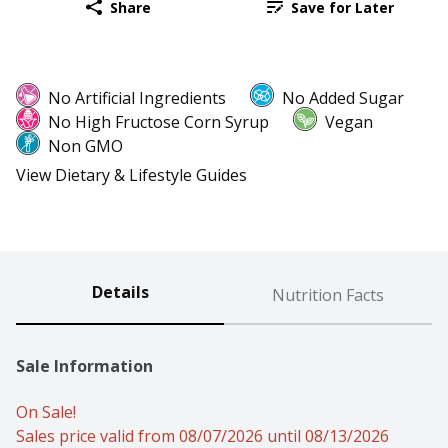
Share
Save for Later
No Artificial Ingredients
No Added Sugar
No High Fructose Corn Syrup
Vegan
Non GMO
View Dietary & Lifestyle Guides
Details
Nutrition Facts
Sale Information
On Sale!
Sales price valid from 08/07/2026 until 08/13/2026